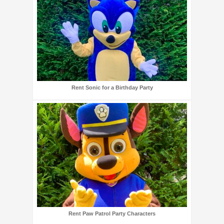
Rent Sonic for a Birthday Party
Rent Paw Patrol Party Characters