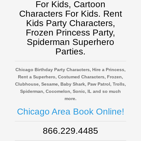
For Kids, Cartoon
Characters For Kids. Rent
Kids Party Characters,
Frozen Princess Party,
Spiderman Superhero
Parties.
Chicago Birthday Party Characters, Hire a Princess,
Rent a Superhero, Costumed Characters, Frozen,
Clubhouse, Sesame, Baby Shark, Paw Patrol, Trolls,
Spiderman, Cocomelon, Sonic, IL and so much
more.
Chicago Area Book Online!
866.229.4485