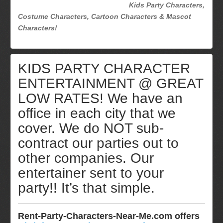
Kids Party Characters,
Costume Characters, Cartoon Characters & Mascot
Characters!
KIDS PARTY CHARACTER
ENTERTAINMENT @ GREAT
LOW RATES! We have an
office in each city that we
cover. We do NOT sub-
contract our parties out to
other companies. Our
entertainer sent to your
party!! It’s that simple.
Rent-Party-Characters-Near-Me.com offers