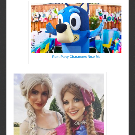
Rent Party Characters Near Me