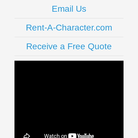
Email Us
Rent-A-Character.com
Receive a Free Quote