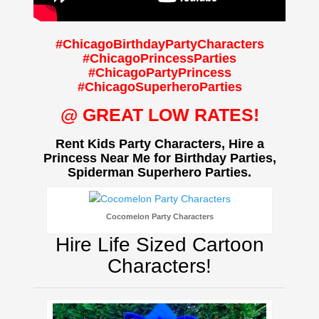
#ChicagoBirthdayPartyCharacters
#ChicagoPrincessParties
#ChicagoPartyPrincess
#ChicagoSuperheroParties
@ GREAT LOW RATES!
Rent Kids Party Characters, Hire a
Princess Near Me for Birthday Parties,
Spiderman Superhero Parties.
Cocomelon Party Characters
Hire Life Sized Cartoon
Characters!