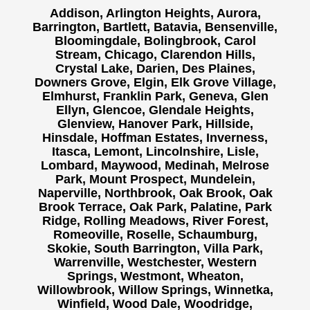
Addison, Arlington Heights, Aurora,
Barrington, Bartlett, Batavia, Bensenville,
Bloomingdale, Bolingbrook, Carol
Stream, Chicago, Clarendon Hills,
Crystal Lake, Darien, Des Plaines,
Downers Grove, Elgin, Elk Grove Village,
Elmhurst, Franklin Park, Geneva, Glen
Ellyn, Glencoe, Glendale Heights,
Glenview, Hanover Park, Hillside,
Hinsdale, Hoffman Estates, Inverness,
Itasca, Lemont, Lincolnshire, Lisle,
Lombard, Maywood, Medinah, Melrose
Park, Mount Prospect, Mundelein,
Naperville, Northbrook, Oak Brook, Oak
Brook Terrace, Oak Park, Palatine, Park
Ridge, Rolling Meadows, River Forest,
Romeoville, Roselle, Schaumburg,
Skokie, South Barrington, Villa Park,
Warrenville, Westchester, Western
Springs, Westmont, Wheaton,
Willowbrook, Willow Springs, Winnetka,
Winfield, Wood Dale, Woodridge,