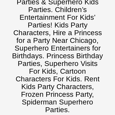
Parties & Superhero Kids
Kansas City, Mo, Ks
Parties. Children’s
Long Island, NY
Entertainment For Kids’
Miami, Fl
Parties! Kids Party
Minneapolis, St Paul MN
Characters, Hire a Princess
New Jersey, NJ
for a Party Near Chicago,
New York City, NY
Superhero Entertainers for
Orlando, Fl
Birthdays. Princess Birthday
Philadelphia, Pa
Parties, Superhero Visits
Pittsburgh, Pa
For Kids, Cartoon
Rochester, NY
Characters For Kids. Rent
Tampa, FL
Kids Party Characters,
Virginia
Frozen Princess Party,
Washington Dc
Spiderman Superhero
FAQ
Parties.
Terms & Conditions