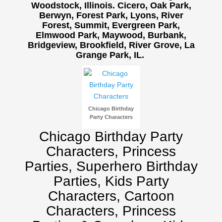
Woodstock, Illinois. Cicero, Oak Park,
Berwyn, Forest Park, Lyons, River
Forest, Summit, Evergreen Park,
Elmwood Park, Maywood, Burbank,
Bridgeview, Brookfield, River Grove, La
Grange Park, IL.
Birthday Party Characters
Quote Request
BOOK ONLINE
Party Characters
Chicago Birthday
Superhero Parties
Party Characters
Princess Parties
Chicago Birthday Party
Picture Gallery
Characters, Princess
Atlanta, Ga
Parties, Superhero Birthday
Baltimore, Maryland
Parties, Kids Party
Chicago, IL
Characters, Cartoon
Charlotte, NC
Characters, Princess
Delaware, De