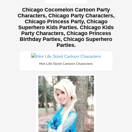
Chicago Cocomelon Cartoon Party
Characters, Chicago Party Characters,
Chicago Princess Party, Chicago
Superhero Kids Parties. Chicago Kids
Party Characters, Chicago Princess
Birthday Parties, Chicago Superhero
Parties.
Hire Life Sized Cartoon Characters