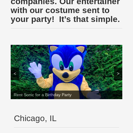
companies. Our entertainer
with our costume sent to
your party! It’s that simple.
<
>
Rent Sonic for a Birthday Party
Chicago, IL