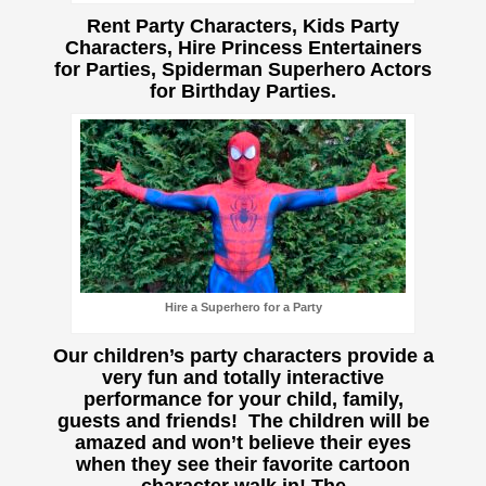
Rent Party Characters, Kids Party
Characters, Hire Princess Entertainers
for Parties, Spiderman Superhero Actors
for Birthday Parties.
Hire a Superhero for a Party
Our children’s party characters provide a
very fun and totally interactive
performance for your child, family,
guests and friends! The children will be
amazed and won’t believe their eyes
when they see their favorite cartoon