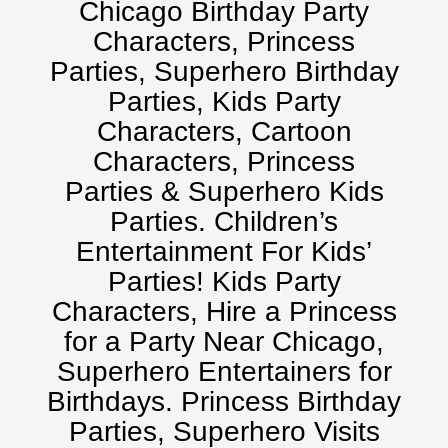
Chicago Birthday Party
Characters, Princess
Parties, Superhero Birthday
Parties, Kids Party
Characters, Cartoon
Characters, Princess
Parties & Superhero Kids
Parties. Children’s
Entertainment For Kids’
Parties! Kids Party
Characters, Hire a Princess
for a Party Near Chicago,
Superhero Entertainers for
Birthdays. Princess Birthday
Parties, Superhero Visits