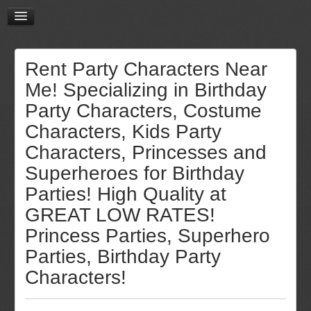
Rent Party Characters Near
Me! Specializing in Birthday
Party Characters, Costume
Characters, Kids Party
Characters, Princesses and
Superheroes for Birthday
Parties! High Quality at
GREAT LOW RATES!
Princess Parties, Superhero
Parties, Birthday Party
Characters!