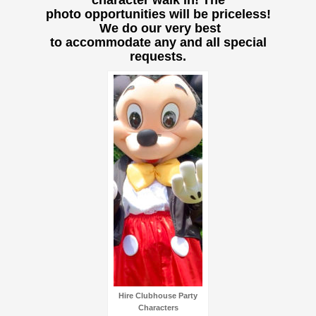
character walk in! The
photo opportunities will be priceless!
We do our very best
to accommodate any and all special
requests.
Hire Clubhouse Party
Characters