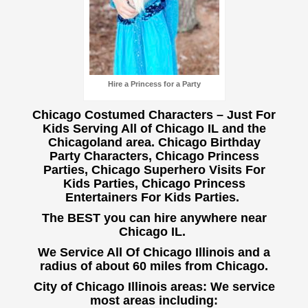
Hire a Princess for a Party
Chicago Costumed Characters – Just For
Kids Serving All of Chicago IL and the
Chicagoland area. Chicago Birthday
Party Characters, Chicago Princess
Parties, Chicago Superhero Visits For
Kids Parties, Chicago Princess
Entertainers For Kids Parties.
The BEST you can hire anywhere near
Chicago IL.
We Service All Of Chicago Illinois and a
radius of about 60 miles from Chicago.
City of Chicago Illinois areas: We service
most areas including: