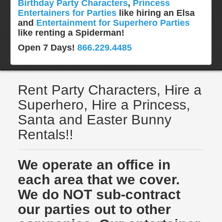
Birthday Party Characters
,
Princess
Entertainers for Parties
like hiring an Elsa
and
Entertainment for Superhero Parties
like renting a Spiderman!
Open 7 Days!
866.229.4485
Rent Party Characters, Hire a
Superhero, Hire a Princess,
Santa and Easter Bunny
Rentals!!
We operate an office in
each area that we cover.
We do NOT sub-contract
our parties out to other