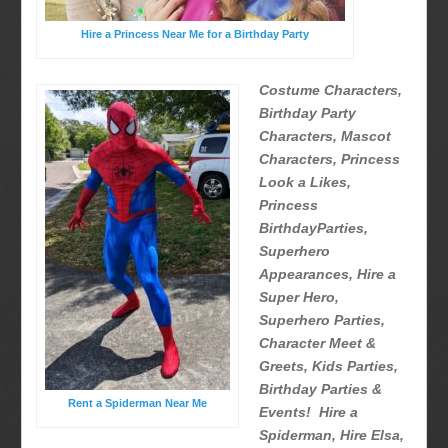
Hire a Princess Near Me for a Birthday Party
Costume Characters,
Birthday Party
Characters, Mascot
Characters, Princess
Look a Likes,
Princess
BirthdayParties,
Superhero
Appearances, Hire a
Super Hero,
Superhero Parties,
Character Meet &
Greets, Kids Parties,
Birthday Parties &
Rent a Spiderman Near Me
Events! Hire a
Spiderman, Hire Elsa,