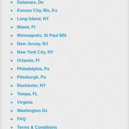
Delaware, De
Kansas City, Mo, Ks
Long Island, NY
Miami, Fl
Minneapolis, St Paul MN
New Jersey, NJ
New York City, NY
Orlando, Fl
Philadelphia, Pa
Pittsburgh, Pa
Rochester, NY
Tampa, FL
Virginia
Washington Dc
FAQ
Terms & Conditions