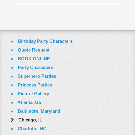
Employment Opportunities
Email Us
Birthday Party Characters
Quote Request
BOOK ONLINE
Party Characters
Superhero Parties
Princess Parties
Picture Gallery
Atlanta, Ga
Baltimore, Maryland
Chicago, IL
Charlotte, NC