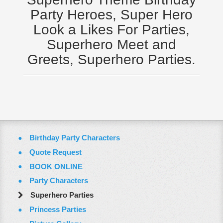
Virginia
Party Heroes, Super Hero
Washington Dc
Look a Likes For Parties,
ZOOM VIDEO CALLS
Superhero Meet and
FAQ
Greets, Superhero Parties.
Terms & Conditions
Employment Opportunities
Email Us
Birthday Party Characters
Quote Request
BOOK ONLINE
Party Characters
Superhero Parties
Princess Parties