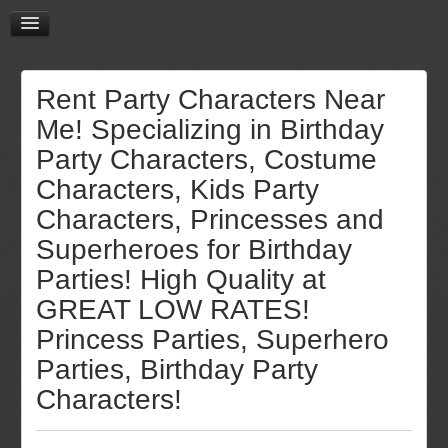
Rent Party Characters Near
Me! Specializing in Birthday
Party Characters, Costume
Characters, Kids Party
Characters, Princesses and
Superheroes for Birthday
Parties! High Quality at
GREAT LOW RATES!
Princess Parties, Superhero
Parties, Birthday Party
Characters!