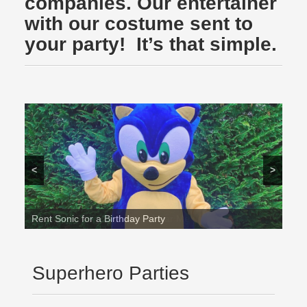
companies. Our entertainer
with our costume sent to
your party! It’s that simple.
<
>
Rent Sonic for a Birthday Party
Superhero Parties