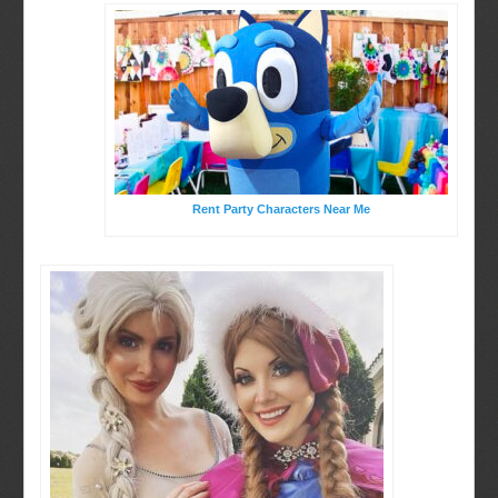
Rent Party Characters Near Me