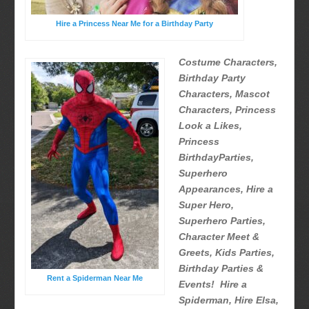
Hire a Princess Near Me for a Birthday Party
Costume Characters,
Birthday Party
Characters, Mascot
Characters, Princess
Look a Likes,
Princess
BirthdayParties,
Superhero
Appearances, Hire a
Super Hero,
Superhero Parties,
Character Meet &
Greets, Kids Parties,
Birthday Parties &
Rent a Spiderman Near Me
Events! Hire a
Spiderman, Hire Elsa,