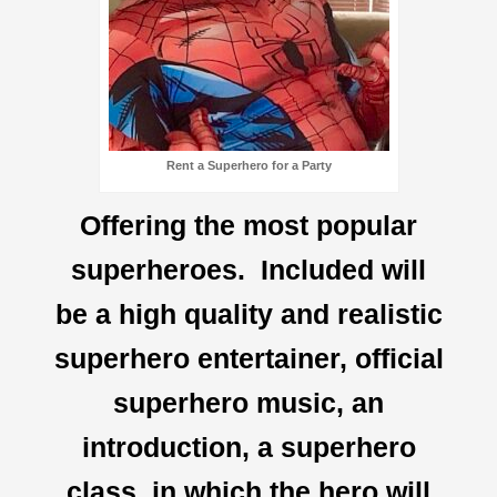
Rent a Superhero for a Party
Offering the most popular
superheroes. Included will
be a high quality and realistic
superhero entertainer, official
superhero music, an
introduction, a superhero
class, in which the hero will