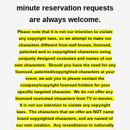
minute reservation requests
are always welcome.
Please note that it is not our intention to violate
any copyright laws, so we attempt to make our
characters different from well known, licensed,
patented and or copyrighted characters using
uniquely designed costumes and names of our
Birthday Party Characters
own characters. Should you have the need for any
licensed, patented/copyrighted characters at your
Quote Request
event, we ask you to please contact the
BOOK ONLINE
company/copyright licensed holders for your
Party Characters
specific targeted character. We do not offer any
licensed costumed characters from TV or movies.
Superhero Parties
It is not our intention to violate any copyright
Princess Parties
laws. The characters that we offer are NOT name
Picture Gallery
brand copyrighted characters, and are named of
our own creation. Any resemblance to nationally
Atlanta, Ga