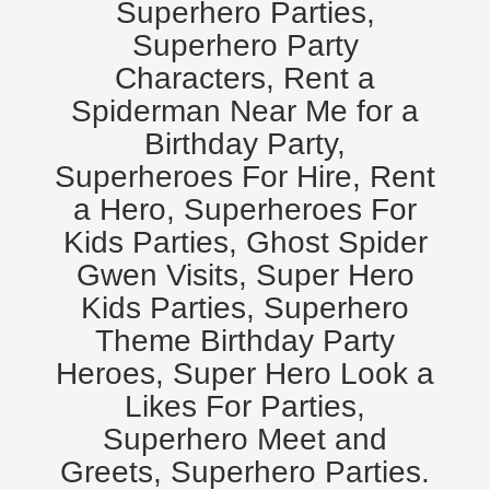
Superhero Parties,
Superhero Party
Characters, Rent a
Spiderman Near Me for a
Birthday Party,
Superheroes For Hire, Rent
a Hero, Superheroes For
Kids Parties, Ghost Spider
Gwen Visits, Super Hero
Kids Parties, Superhero
Theme Birthday Party
Heroes, Super Hero Look a
Likes For Parties,
Superhero Meet and
Greets, Superhero Parties.