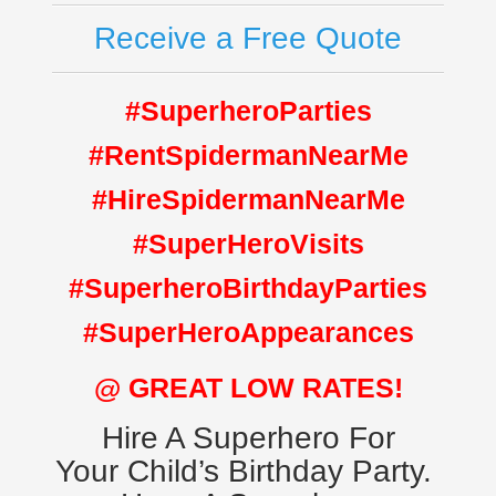
Receive a Free Quote
#SuperheroParties
#RentSpidermanNearMe
#HireSpidermanNearMe
#SuperHeroVisits
#SuperheroBirthdayParties
#SuperHeroAppearances
@ GREAT LOW RATES!
Hire A Superhero For
Your Child’s Birthday Party.