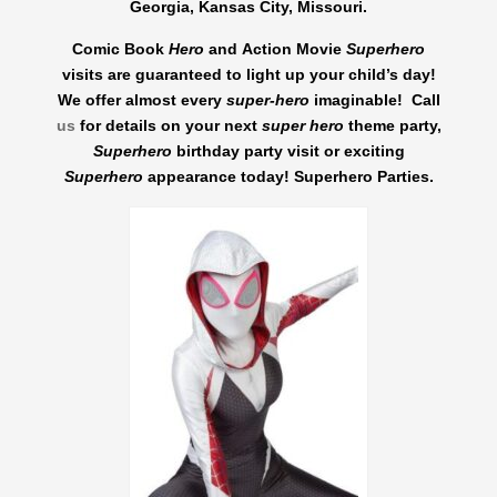
Georgia, Kansas City, Missouri.
Comic Book
Hero
and Action Movie
Superhero
visits are guaranteed to light up your child’s day!
We
offer almost every
super-hero
imaginable! Call
us
for details on your next
super hero
theme party,
Superhero
birthday party visit or exciting
Superhero
appearance today! Superhero Parties.