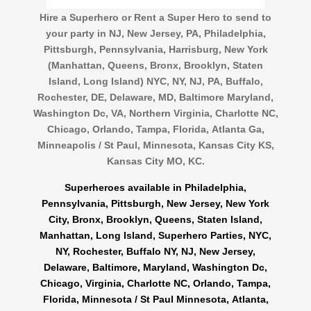
Hire a Superhero or Rent a Super Hero to send to
your party in NJ, New Jersey, PA, Philadelphia,
Pittsburgh, Pennsylvania, Harrisburg, New York
(Manhattan, Queens, Bronx, Brooklyn, Staten
Island, Long Island) NYC, NY, NJ, PA, Buffalo,
Rochester, DE, Delaware, MD, Baltimore Maryland,
Washington Dc, VA, Northern Virginia, Charlotte NC,
Chicago, Orlando, Tampa, Florida, Atlanta Ga,
Minneapolis / St Paul, Minnesota, Kansas City KS,
Kansas City MO, KC.
Superheroes available in Philadelphia,
Pennsylvania, Pittsburgh, New Jersey, New York
City, Bronx, Brooklyn, Queens, Staten Island,
Manhattan, Long Island, Superhero Parties, NYC,
NY, Rochester, Buffalo NY, NJ, New Jersey,
Delaware, Baltimore, Maryland, Washington Dc,
Chicago, Virginia, Charlotte NC, Orlando, Tampa,
Florida, Minnesota / St Paul Minnesota, Atlanta,