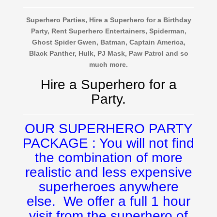
Superhero Parties, Hire a Superhero for a Birthday
Party, Rent Superhero Entertainers, Spiderman,
Ghost Spider Gwen, Batman, Captain America,
Black Panther, Hulk, PJ Mask, Paw Patrol and so
much more.
Hire a Superhero for a
Party.
OUR SUPERHERO PARTY
PACKAGE : You will not find
the combination of more
realistic and less expensive
superheroes anywhere
else. We offer a full 1 hour
visit from the superhero of