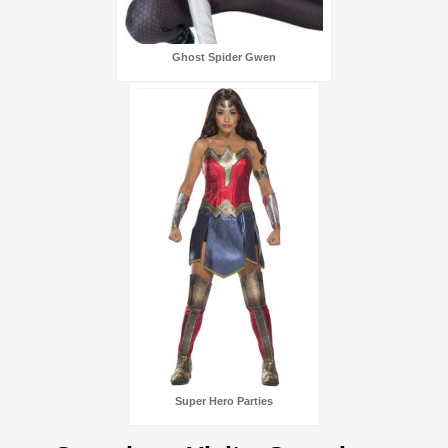
Ghost Spider Gwen
Super Hero Parties