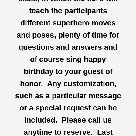
teach the participants
different superhero moves
and poses, plenty of time for
questions and answers and
of course sing happy
birthday to your guest of
honor. Any customization,
such as a particular message
or a special request can be
included. Please call us
anytime to reserve. Last