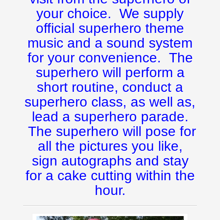
your choice. We supply
official superhero theme
music and a sound system
for your convenience. The
superhero will perform a
short routine, conduct a
superhero class, as well as,
lead a superhero parade.
The superhero will pose for
all the pictures you like,
sign autographs and stay
for a cake cutting within the
hour.