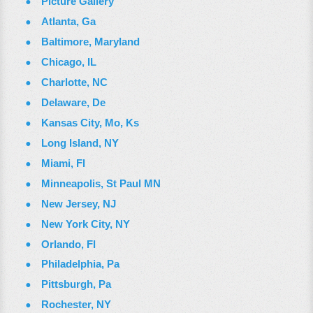
Picture Gallery
Atlanta, Ga
Baltimore, Maryland
Chicago, IL
Charlotte, NC
Delaware, De
Kansas City, Mo, Ks
Long Island, NY
Miami, Fl
Minneapolis, St Paul MN
New Jersey, NJ
New York City, NY
Orlando, Fl
Philadelphia, Pa
Pittsburgh, Pa
Rochester, NY