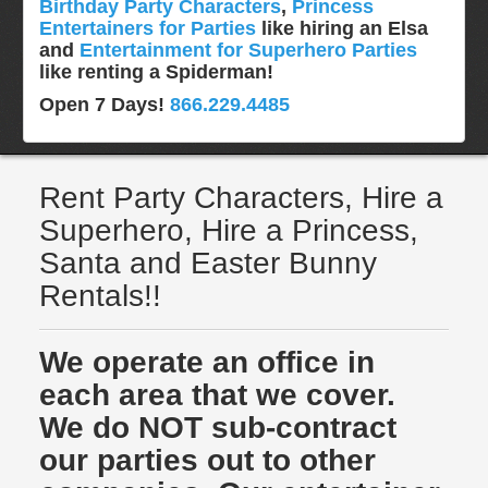
Birthday Party Characters
,
Princess
Entertainers for Parties
like hiring an Elsa
and
Entertainment for Superhero Parties
like renting a Spiderman!
Open 7 Days!
866.229.4485
Rent Party Characters, Hire a
Superhero, Hire a Princess,
Santa and Easter Bunny
Rentals!!
We operate an office in
each area that we cover.
We do NOT sub-contract
our parties out to other