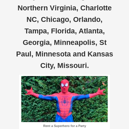
Northern Virginia, Charlotte
NC, Chicago, Orlando,
Tampa, Florida, Atlanta,
Georgia, Minneapolis, St
Paul, Minnesota and Kansas
City, Missouri.
Rent a Superhero for a Party