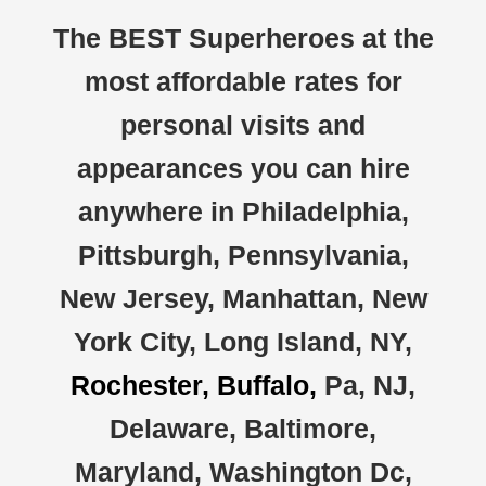
The BEST Superheroes at the
most affordable rates for
personal visits and
appearances you can hire
anywhere in Philadelphia,
Pittsburgh, Pennsylvania,
New Jersey, Manhattan, New
York City, Long Island, NY,
Rochester, Buffalo,
Pa, NJ,
Delaware, Baltimore,
Maryland, Washington Dc,