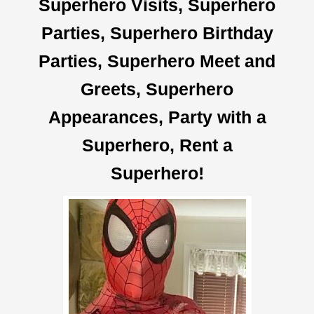
Superhero Visits,
Superhero
Parties, Superhero Birthday
Parties,
Superhero
Meet and
Greets,
Superhero
Appearances, Party with a
Superhero, Rent a
Superhero
!