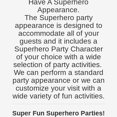
Have A Superhero
Appearance.
The Superhero party
appearance is designed to
accommodate all of your
guests and it includes a
Superhero Party Character
of your choice with a wide
selection of party activities.
We can perform a standard
party appearance or we can
customize your visit with a
wide variety of fun activities.
Super Fun Superhero Parties!