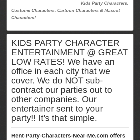
Kids Party Characters,
Costume Characters, Cartoon Characters & Mascot
Characters!
KIDS PARTY CHARACTER
ENTERTAINMENT @ GREAT
LOW RATES! We have an
office in each city that we
cover. We do NOT sub-
contract our parties out to
other companies. Our
entertainer sent to your
party!! It’s that simple.
Rent-Party-Characters-Near-Me.com offers