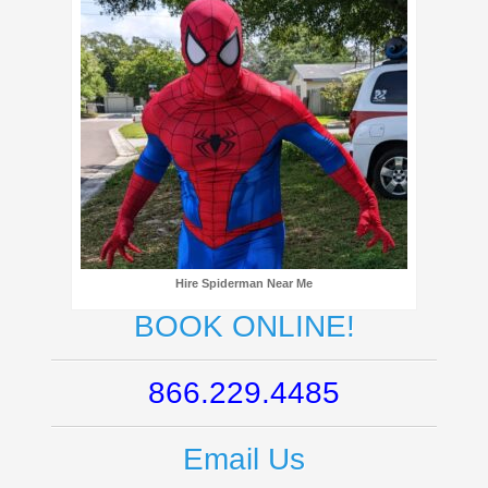
Hire Spiderman Near Me
BOOK ONLINE!
866.229.4485
Email Us