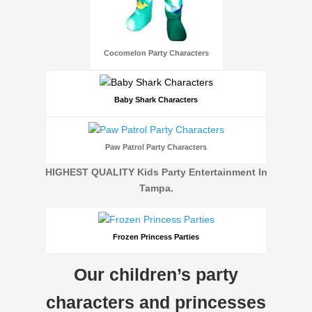
Cocomelon Party Characters
Baby Shark Characters
Paw Patrol Party Characters
HIGHEST QUALITY Kids Party Entertainment In
Tampa.
Frozen Princess Parties
Our children’s party
characters and princesses