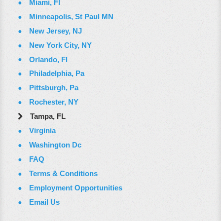
Miami, Fl
Minneapolis, St Paul MN
New Jersey, NJ
New York City, NY
Orlando, Fl
Philadelphia, Pa
Pittsburgh, Pa
Rochester, NY
Tampa, FL
Virginia
Washington Dc
FAQ
Terms & Conditions
Employment Opportunities
Email Us