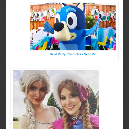
Rent Party Characters Near Me