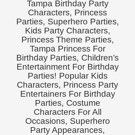
Tampa Birthday Party
Characters, Princess
Parties, Superhero Parties,
Kids Party Characters,
Princess Theme Parties,
Tampa Princess For
Birthday Parties, Children’s
Entertainment For Birthday
Parties! Popular Kids
Characters, Princess Party
Entertainers For Birthday
Parties, Costume
Characters For All
Occasions, Superhero
Party Appearances,