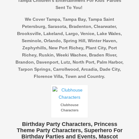
Tampa Children’s Entertainment For Kids’ Parties
Sent To You!
We Cover Tampa, Tampa Bay, Tampa Saint
Petersburg, Sarasota, Bradenton, Clearwater,
Brooksville, Lakeland, Largo, Venice, Lake Wales,
Seminole, Orlando, Spring Hill, Winter Haven,
Zephyrhills, New Port Richey, Plant City, Port
Richey, Ruskin, Weeki Wachee, Braden River,
Brandon, Davenport, Lutz, North Port, Palm Harbor,
Tarpon Springs, Carrollwood, Arcadia, Dade City,
Florence Villa, Town and Country.
Clubhouse
Characters
Birthday Party Characters, Princess
Theme Party Characters, Superhero For
Birthday Parties and Events, Mascot