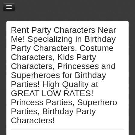
Rent Party Characters Near
Me! Specializing in Birthday
Party Characters, Costume
Characters, Kids Party
Characters, Princesses and
Superheroes for Birthday
Parties! High Quality at
GREAT LOW RATES!
Princess Parties, Superhero
Parties, Birthday Party
Characters!