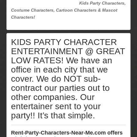
Kids Party Characters,
Costume Characters, Cartoon Characters & Mascot
Characters!
KIDS PARTY CHARACTER
ENTERTAINMENT @ GREAT
LOW RATES! We have an
office in each city that we
cover. We do NOT sub-
contract our parties out to
other companies. Our
entertainer sent to your
party!! It’s that simple.
Rent-Party-Characters-Near-Me.com offers