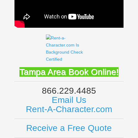
Tampa Area
Book Online!
866.229.4485
Email Us
Rent-A-Character.com
Receive a Free Quote