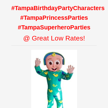
#TampaBirthdayPartyCharacters
#TampaPrincessParties
#TampaSuperheroParties
@ Great Low Rates!