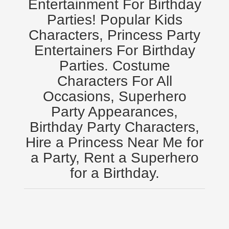
Entertainment For Birthday
Minneapolis, St Paul MN
Parties! Popular Kids
New Jersey, NJ
Characters, Princess Party
New York City, NY
Entertainers For Birthday
Orlando, Fl
Parties. Costume
Philadelphia, Pa
Characters For All
Pittsburgh, Pa
Occasions, Superhero
Rochester, NY
Party Appearances,
Tampa, FL
Birthday Party Characters,
Virginia
Hire a Princess Near Me for
Washington Dc
a Party, Rent a Superhero
FAQ
for a Birthday.
Terms & Conditions
Employment Opportunities
Email Us