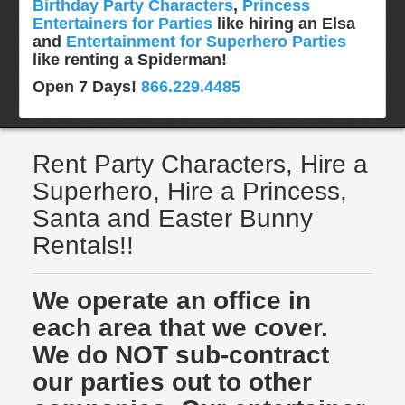
Birthday Party Characters
,
Princess
Entertainers for Parties
like hiring an Elsa
and
Entertainment for Superhero Parties
like renting a Spiderman!
Open 7 Days!
866.229.4485
Rent Party Characters, Hire a
Superhero, Hire a Princess,
Santa and Easter Bunny
Rentals!!
We operate an office in
each area that we cover.
We do NOT sub-contract
our parties out to other