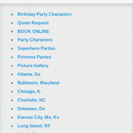
Birthday Party Characters
Quote Request
BOOK ONLINE
Party Characters
Superhero Parties
Princess Parties
Picture Gallery
Atlanta, Ga
Baltimore, Maryland
Chicago, IL
Charlotte, NC
Delaware, De
Kansas City, Mo, Ks
Long Island, NY