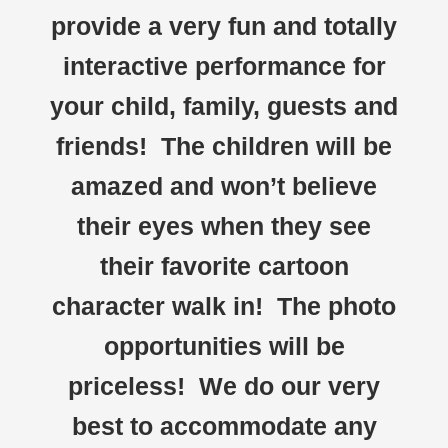
provide a very fun and totally
interactive performance for
your child, family, guests and
friends! The children will be
amazed and won’t believe
their eyes when they see
their favorite cartoon
character walk in! The photo
opportunities will be
priceless! We do our very
best to accommodate any