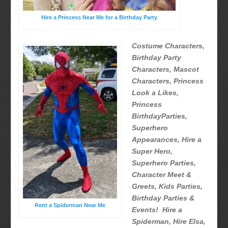
Hire a Princess Near Me for a Birthday Party
Costume Characters,
Birthday Party
Characters, Mascot
Characters, Princess
Look a Likes,
Princess
BirthdayParties,
Superhero
Appearances, Hire a
Super Hero,
Superhero Parties,
Character Meet &
Greets, Kids Parties,
Birthday Parties &
Rent a Spiderman Near Me
Events! Hire a
Spiderman, Hire Elsa,