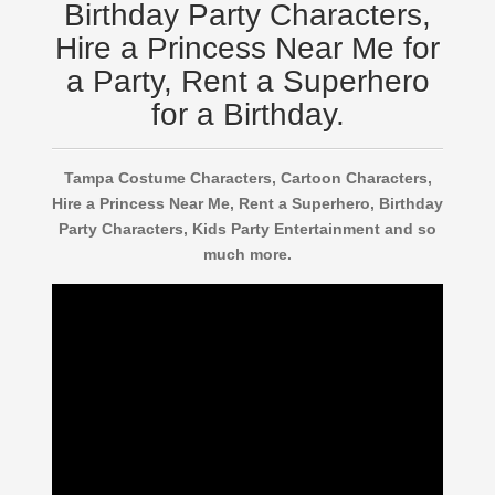
Birthday Party Characters,
Hire a Princess Near Me for
a Party, Rent a Superhero
for a Birthday.
Tampa Costume Characters, Cartoon Characters,
Hire a Princess Near Me, Rent a Superhero, Birthday
Party Characters, Kids Party Entertainment and so
much more.