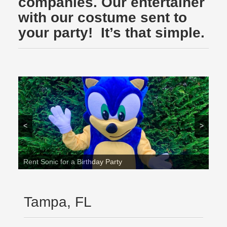
companies. Our entertainer
with our costume sent to
your party! It’s that simple.
<
>
Rent Sonic for a Birthday Party
Tampa, FL