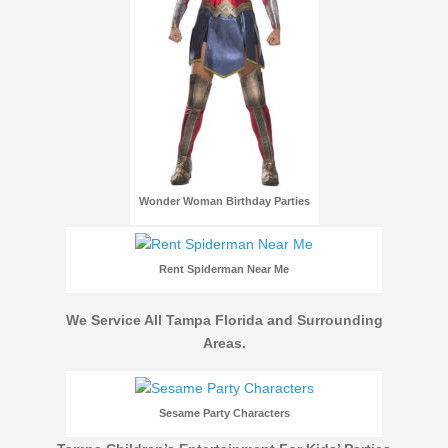
Wonder Woman Birthday Parties
Rent Spiderman Near Me
We Service All Tampa Florida and Surrounding
Areas.
Sesame Party Characters