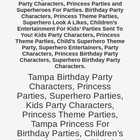
Party Characters, Princess Parties and
Birthday Party Characters
Superheroes For Parties. Birthday Party
Characters, Princess Theme Parties,
Quote Request
Superhero Look A Likes, Children’s
BOOK ONLINE
Entertainment For Kids’ Parties Sent To
You! Kids Party Characters, Princess
Party Characters
Theme Parties, Child’s Superhero Theme
Superhero Parties
Party, Superhero Entertainers, Party
Characters, Princess Birthday Party
Princess Parties
Characters, Superhero Birthday Party
Picture Gallery
Characters.
Atlanta, Ga
Tampa Birthday Party
Baltimore, Maryland
Characters, Princess
Chicago, IL
Parties, Superhero Parties,
Charlotte, NC
Kids Party Characters,
Delaware, De
Princess Theme Parties,
Kansas City, Mo, Ks
Tampa Princess For
Long Island, NY
Birthday Parties, Children’s
Miami, Fl