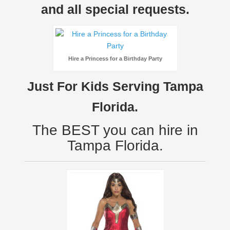
and all special requests.
Hire a Princess for a Birthday Party
Just For Kids Serving Tampa
Florida.
The BEST you can hire in
Tampa Florida.