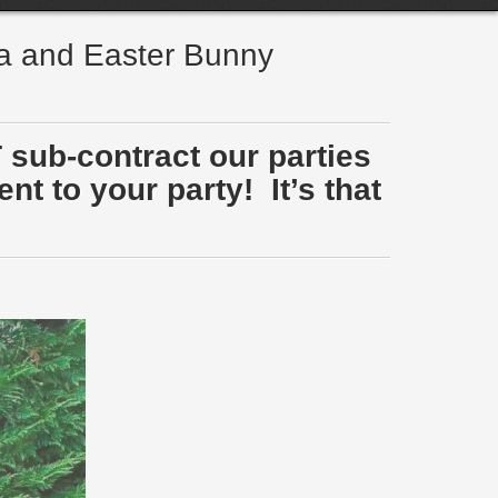
ta and Easter Bunny
 sub-contract our parties
t to your party! It’s that