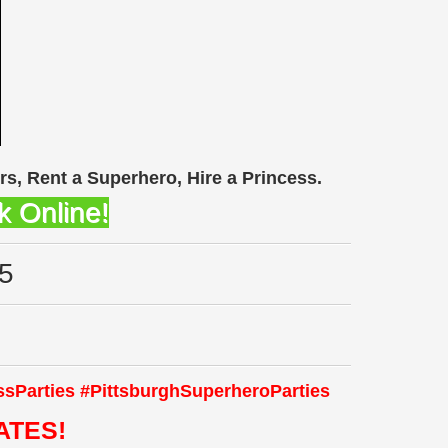
rs, Rent a Superhero, Hire a Princess.
k Online!
5
ssParties
#Pittsburgh
S
uperheroParties
ATES!