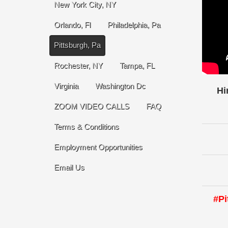
New York City, NY
Orlando, Fl
Philadelphia, Pa
Pittsburgh, Pa
Rochester, NY
Tampa, FL
Virginia
Washington Dc
Hi
ZOOM VIDEO CALLS
FAQ
Terms & Conditions
Employment Opportunities
Email Us
#Pi