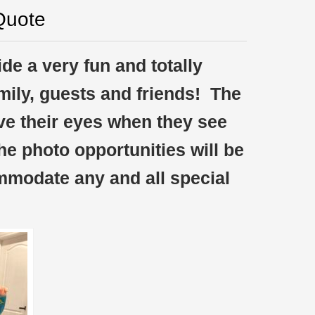
Quote
de a very fun and totally
amily, guests and friends! The
ve their eyes when they see
The photo opportunities will be
mmodate any and all special