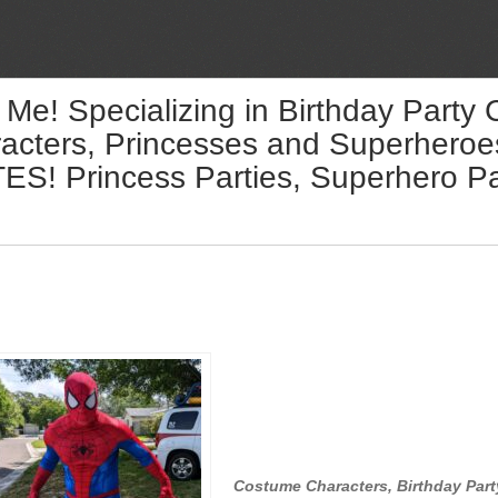
 Me! Specializing in Birthday Party
acters, Princesses and Superheroes 
! Princess Parties, Superhero Par
Costume Characters, Birthday Part