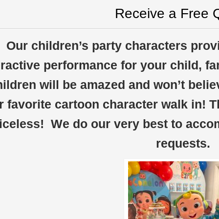
Receive a Free 
Our children’s party characters provi
eractive performance for your child, f
hildren will be amazed and won’t belie
r favorite cartoon character walk in! 
iceless! We do our very best to acco
requests.