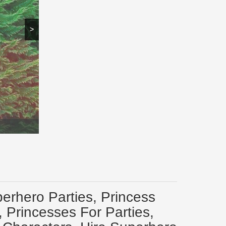
>
erhero Parties, Princess
 Princesses For Parties,