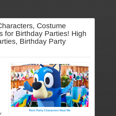
 Characters, Costume
for Birthday Parties! High
ties, Birthday Party
Rent Party Characters Near Me
y