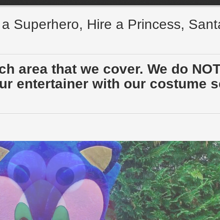
e a Superhero, Hire a Princess, San
ach area that we cover. We do NOT
r entertainer with our costume sen