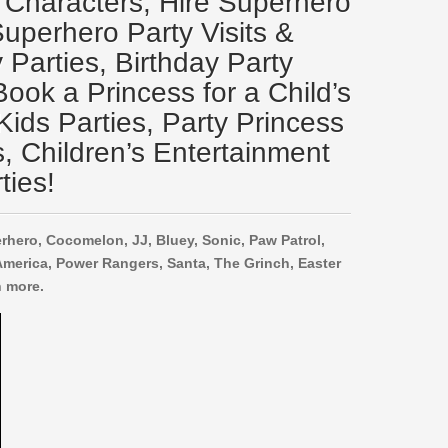
 Characters, Hire Superhero
Superhero Party Visits &
Parties, Birthday Party
ook a Princess for a Child’s
Kids Parties, Party Princess
s, Children’s Entertainment
ties!
rhero, Cocomelon, JJ, Bluey, Sonic, Paw Patrol,
America, Power Rangers, Santa, The Grinch, Easter
 more.