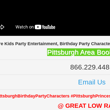
re Kids Party Entertainment, Birthday Party Characte
Pittsburgh Area Boo
866.229.448
Email Us
ttsburghBirthdayPartyCharacters #PittsburghPrince
@ GREAT LOW R