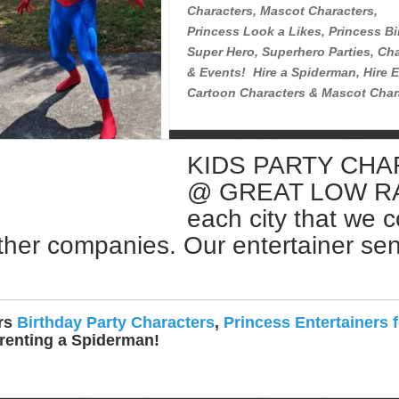
Characters, Mascot Characters,
Princess Look a Likes, Princess Bi
Super Hero, Superhero Parties, Cha
& Events! Hire a Spiderman, Hire E
Cartoon Characters & Mascot Char
KIDS PARTY CH
Rent a Spiderman Near Me
@ GREAT LOW RATE
each city that we 
ther companies. Our entertainer sent 
ers
Birthday Party Characters
,
Princess Entertainers f
 renting a Spiderman!