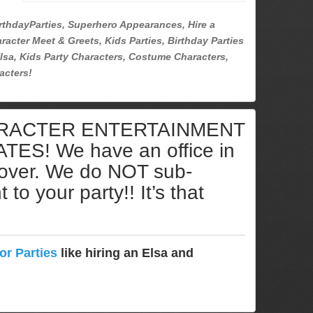
rthdayParties, Superhero Appearances, Hire a
racter Meet & Greets, Kids Parties, Birthday Parties
lsa, Kids Party Characters, Costume Characters,
acters!
ARACTER ENTERTAINMENT
S! We have an office in
cover. We do NOT sub-
to your party!! It’s that
or Parties
like hiring an Elsa and