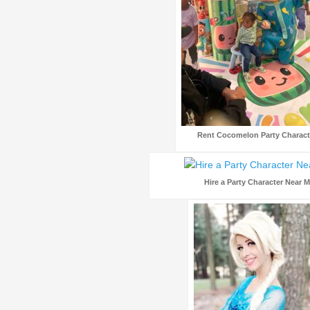
Rent Cocomelon Party Charact
Hire a Party Character Near 