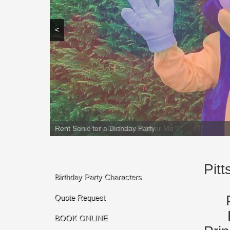
<
Rent Sonic for a Birthday Party
Pit
Birthday Party Characters
Quote Request
BOOK ONLINE