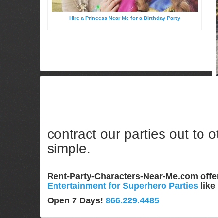
Hire a Princess Near Me for a Birthday Party
contract our parties out to o
simple.
Rent-Party-Characters-Near-Me.com off
Entertainment for Superhero Parties
like
Open 7 Days!
866.229.4485