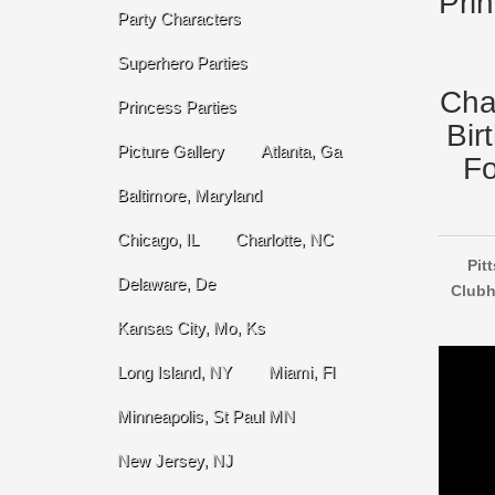
Pri
Party Characters
Superhero Parties
Cha
Princess Parties
Bir
Picture Gallery
Atlanta, Ga
Fo
Baltimore, Maryland
Chicago, IL
Charlotte, NC
Pit
Delaware, De
Clubh
Kansas City, Mo, Ks
Long Island, NY
Miami, Fl
Minneapolis, St Paul MN
New Jersey, NJ