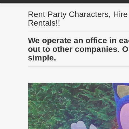
Rent Party Characters, Hir
Rentals!!
We operate an office in e
out to other companies. Ou
simple.