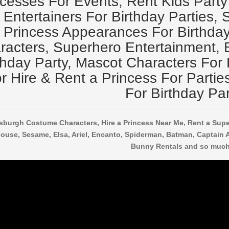
ncesses For Events, Rent Kids Party
Entertainers For Birthday Parties, 
Princess Appearances For Birthday 
racters, Superhero Entertainment, B
thday Party, Mascot Characters For 
r Hire & Rent a Princess For Partie
For Birthday Par
tsburgh Costume Characters, Hire a Princess Near Me, Rent a Supe
ouse, Sesame, Elsa, Ariel, Encanto, Spiderman, Batman, Captain 
Bunny Rentals and so much