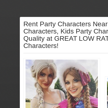
Rent Party Characters Near
Characters, Kids Party Char
Quality at GREAT LOW RATES
Characters!