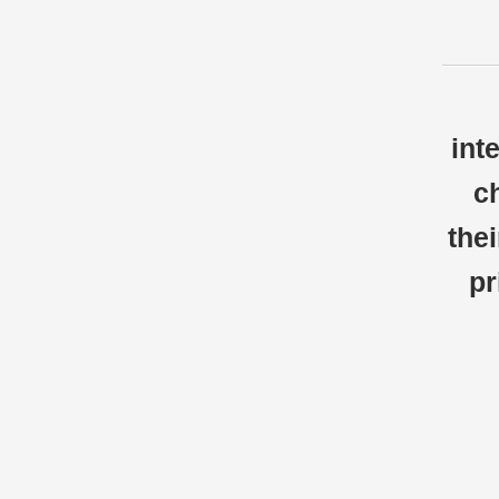
int
c
thei
pr