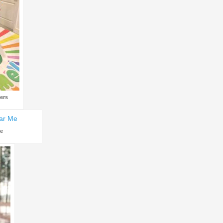
ers
Me