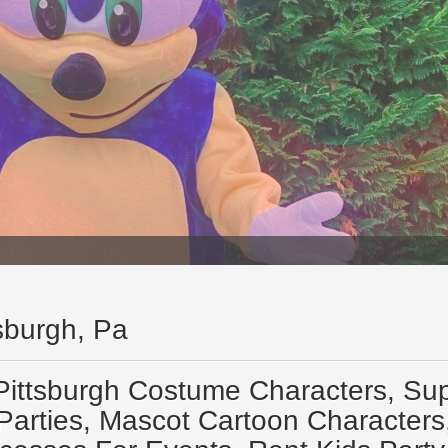
tsburgh, Pa
Pittsburgh Costume Characters, Sup
Parties, Mascot Cartoon Characters,