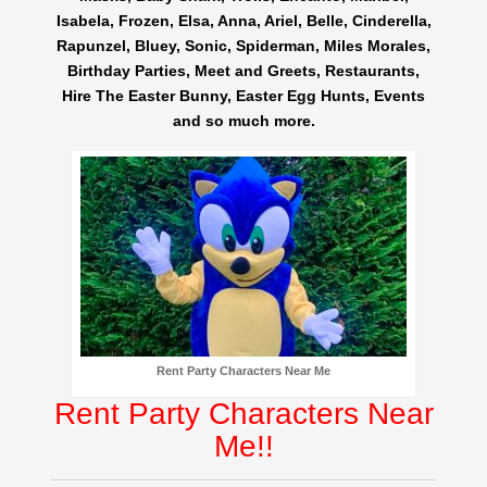
Isabela, Frozen, Elsa, Anna, Ariel, Belle, Cinderella,
Rapunzel, Bluey, Sonic, Spiderman, Miles Morales,
Birthday Parties, Meet and Greets, Restaurants,
Hire The Easter Bunny, Easter Egg Hunts, Events
and so much more.
Rent Party Characters Near Me
Rent Party Characters Near
Me!!