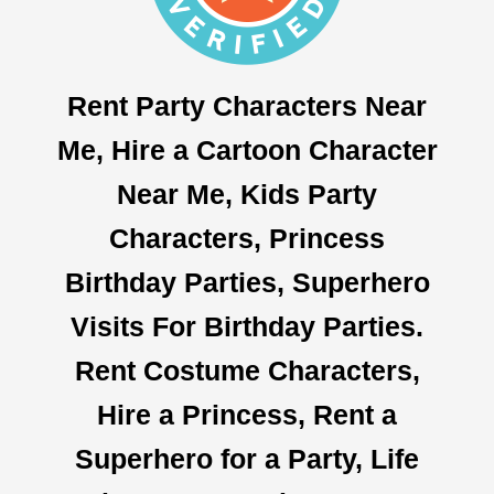
Rent Party Characters Near
Me, Hire a Cartoon Character
Near Me, Kids Party
Characters, Princess
Birthday Parties, Superhero
Visits For Birthday Parties.
Rent Costume Characters,
Hire a Princess, Rent a
Superhero for a Party, Life