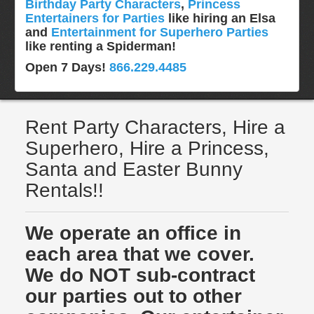
Birthday Party Characters
,
Princess
Entertainers for Parties
like hiring an Elsa
and
Entertainment for Superhero Parties
like renting a Spiderman!
Open 7 Days!
866.229.4485
Rent Party Characters, Hire a
Superhero, Hire a Princess,
Santa and Easter Bunny
Rentals!!
We operate an office in
each area that we cover.
We do NOT sub-contract
our parties out to other