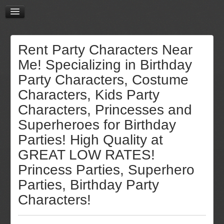
Rent Party Characters Near
Me! Specializing in Birthday
Party Characters, Costume
Characters, Kids Party
Characters, Princesses and
Superheroes for Birthday
Parties! High Quality at
GREAT LOW RATES!
Princess Parties, Superhero
Parties, Birthday Party
Characters!