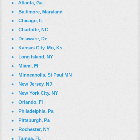
Atlanta, Ga
Baltimore, Maryland
Chicago, IL
Charlotte, NC
Delaware, De
Kansas City, Mo, Ks
Long Island, NY
Miami, Fl
Minneapolis, St Paul MN
New Jersey, NJ
New York City, NY
Orlando, Fl
Philadelphia, Pa
Pittsburgh, Pa
Rochester, NY
Tampa, FL