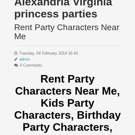
Alexandria Virginia
princess parties
Rent Party Characters Near
Me
Tuesday, 04 February 2014 16:43
admin
0 Comments
Rent Party
Characters Near Me
,
Kids Party
Characters,
Birthday
Party Characters,