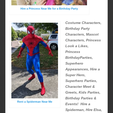
Hire a Princess Near Me for a Birthday Party
Costume Characters,
Birthday Party
Characters, Mascot
Characters, Princess
Look a Likes,
Princess
BirthdayParties,
Superhero
Appearances, Hire a
Super Hero,
Superhero Parties,
Character Meet &
Greets, Kids Parties,
Birthday Parties &
Rent a Spiderman Near Me
Events! Hire a
Spiderman, Hire Elsa,