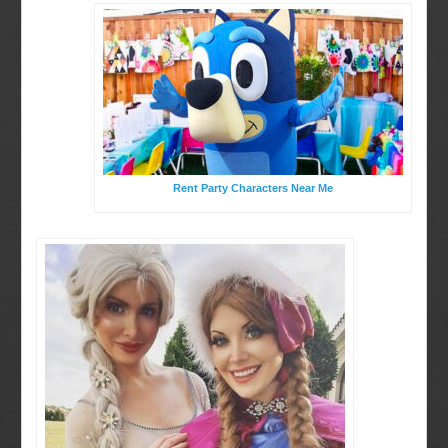
Rent Party Characters Near Me