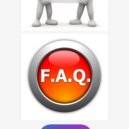
Birthday Party Characters
Quote Request
BOOK ONLINE
Party Characters
Superhero Parties
Princess Parties
Picture Gallery
Atlanta, Ga