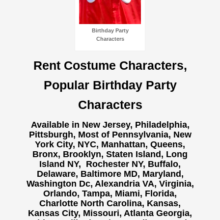
Birthday Party
Characters
Rent Costume Characters,
Popular Birthday Party
Characters
Available in New Jersey, Philadelphia,
Pittsburgh, Most of Pennsylvania, New
York City, NYC, Manhattan, Queens,
Bronx, Brooklyn, Staten Island, Long
Island NY,
Rochester NY, Buffalo,
Delaware, Baltimore MD, Maryland,
Washington Dc, Alexandria VA, Virginia,
Orlando, Tampa, Miami, Florida,
Charlotte North Carolina, Kansas,
Kansas City, Missouri, Atlanta Georgia,