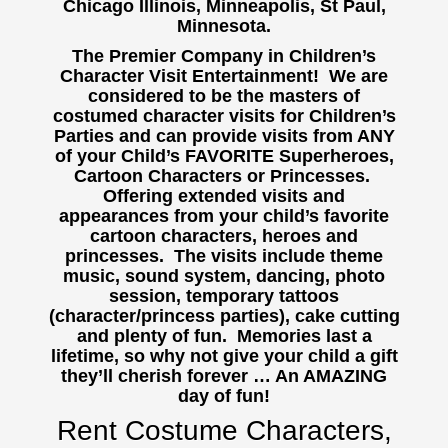
Chicago Illinois, Minneapolis, St Paul,
Minnesota.
The Premier Company in Children’s
Character Visit Entertainment! We are
considered to be the masters of
costumed character visits for Children’s
Parties and can provide visits from ANY
of your Child’s FAVORITE Superheroes,
Cartoon Characters or Princesses.
Offering extended visits and
appearances from your child’s favorite
cartoon characters, heroes and
princesses. The visits include theme
music, sound system, dancing, photo
session, temporary tattoos
(character/princess parties), cake cutting
and plenty of fun. Memories last a
lifetime, so why not give your child a gift
they’ll cherish forever … An AMAZING
day of fun!
Rent Costume Characters,