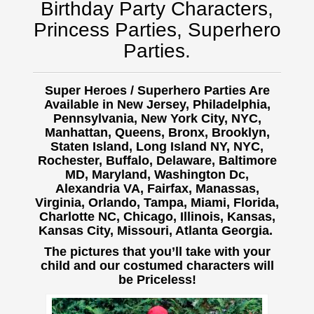
Birthday Party Characters,
Princess Parties, Superhero
Parties.
Super Heroes / Superhero Parties Are
Available in New Jersey, Philadelphia,
Pennsylvania, New York City, NYC,
Manhattan, Queens, Bronx, Brooklyn,
Staten Island, Long Island NY, NYC,
Rochester, Buffalo,
Delaware, Baltimore
MD, Maryland, Washington Dc,
Alexandria VA, Fairfax, Manassas,
Virginia, Orlando, Tampa, Miami, Florida,
Charlotte NC, Chicago, Illinois, Kansas,
Kansas City, Missouri, Atlanta Georgia.
The pictures that you’ll take with your
child and our costumed characters will
be Priceless!