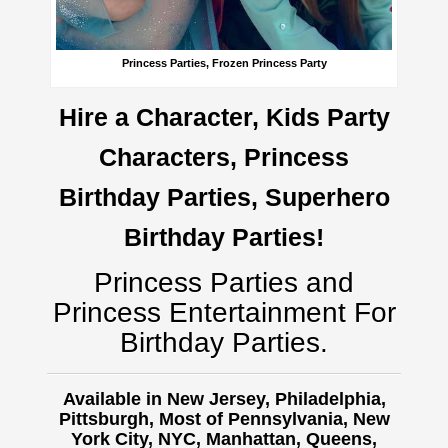
Princess Parties, Frozen Princess Party
Hire a Character, Kids Party
Characters, Princess
Birthday Parties, Superhero
Birthday Parties!
Princess Parties and
Princess Entertainment For
Birthday Parties.
Available in New Jersey, Philadelphia,
Pittsburgh, Most of Pennsylvania, New
York City, NYC, Manhattan, Queens,