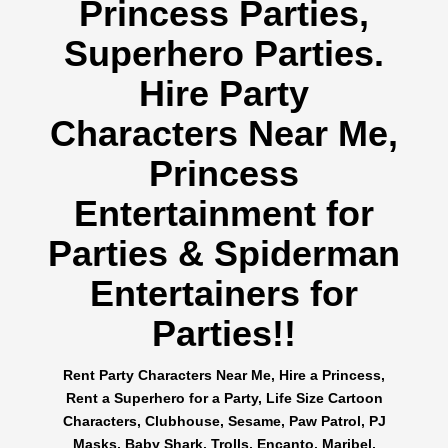
Princess Parties,
Superhero Parties.
Hire Party
Characters Near Me,
Princess
Entertainment for
Parties & Spiderman
Entertainers for
Parties!!
Rent Party Characters Near Me, Hire a Princess,
Rent a Superhero for a Party, Life Size Cartoon
Characters, Clubhouse, Sesame, Paw Patrol, PJ
Masks, Baby Shark, Trolls, Encanto, Maribel,