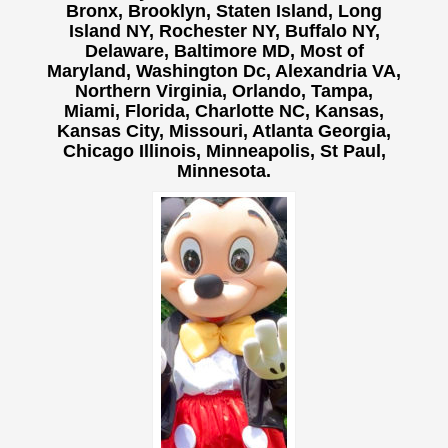
Bronx, Brooklyn, Staten Island, Long
Island NY,
Rochester NY, Buffalo NY,
Delaware, Baltimore MD, Most of
Maryland, Washington Dc, Alexandria VA,
Northern Virginia, Orlando, Tampa,
Miami, Florida, Charlotte NC, Kansas,
Kansas City, Missouri, Atlanta Georgia,
Chicago Illinois, Minneapolis, St Paul,
Minnesota.