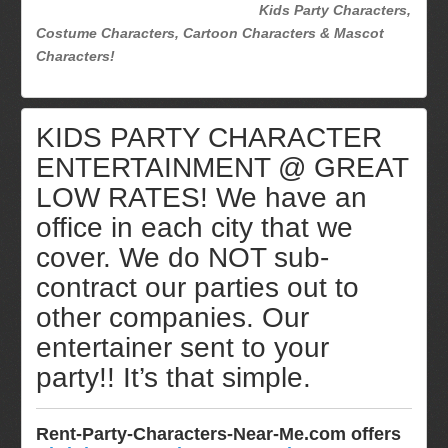
Kids Party Characters,
Costume Characters, Cartoon Characters & Mascot
Characters!
KIDS PARTY CHARACTER
ENTERTAINMENT @ GREAT
LOW RATES! We have an
office in each city that we
cover. We do NOT sub-
contract our parties out to
other companies. Our
entertainer sent to your
party!! It’s that simple.
Rent-Party-Characters-Near-Me.com offers