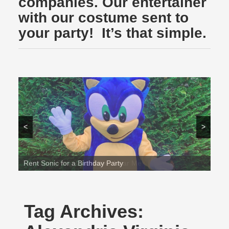
companies. Our entertainer
with our costume sent to
your party! It’s that simple.
<
>
Rent Sonic for a Birthday Party
Tag Archives: