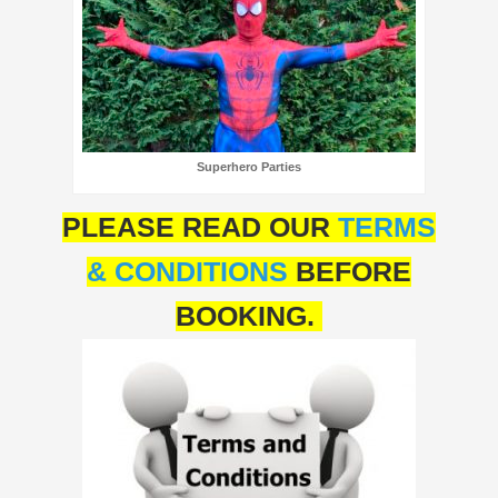
Superhero Parties
PLEASE READ OUR
TERMS
& CONDITIONS
BEFORE
BOOKING.