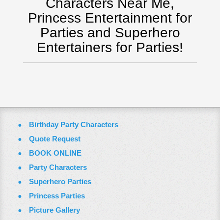
Characters Near Me,
Virginia
Princess Entertainment for
Washington Dc
Parties and Superhero
FAQ
Entertainers for Parties!
Terms & Conditions
Employment Opportunities
Email Us
Birthday Party Characters
Quote Request
BOOK ONLINE
Party Characters
Superhero Parties
Princess Parties
Picture Gallery