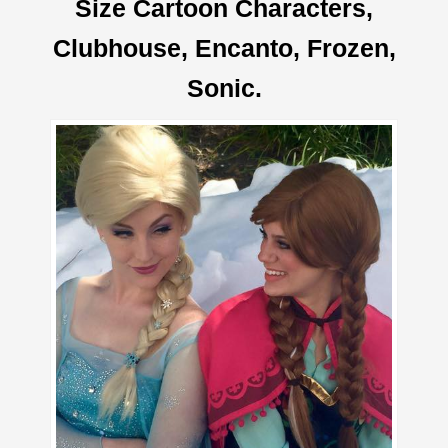
Size Cartoon Characters,
Clubhouse, Encanto, Frozen,
Sonic.