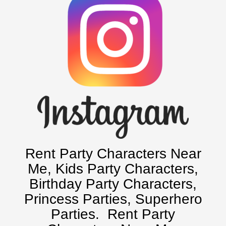
Baltimore, Maryland
Chicago, IL
Charlotte, NC
Delaware, De
Kansas City, Mo, Ks
Long Island, NY
Miami, Fl
Minneapolis, St Paul MN
New Jersey, NJ
New York City, NY
Rent Party Characters Near
Orlando, Fl
Me
, Kids Party Characters,
Philadelphia, Pa
Birthday Party Characters,
Pittsburgh, Pa
Princess Parties, Superhero
Rochester, NY
Parties.
Rent Party
Tampa, FL