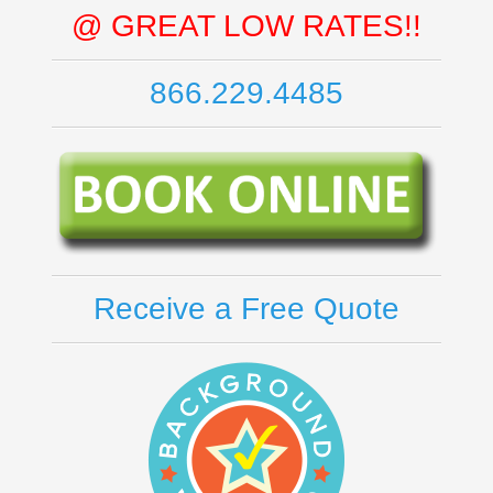
@ GREAT LOW RATES!!
866.229.4485
Receive a Free Quote