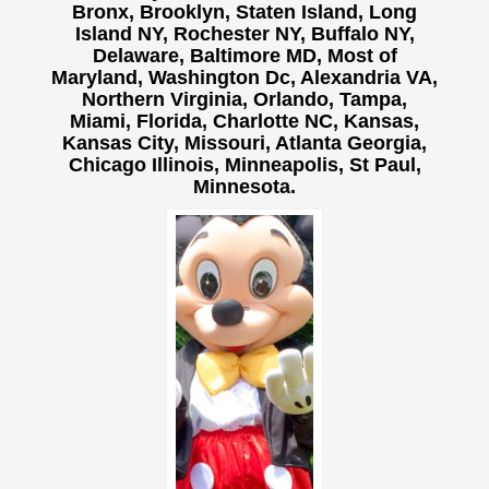
Bronx, Brooklyn, Staten Island, Long
Island NY,
Rochester NY, Buffalo NY,
Delaware, Baltimore MD, Most of
Maryland, Washington Dc, Alexandria VA,
Northern Virginia, Orlando, Tampa,
Miami, Florida, Charlotte NC, Kansas,
Kansas City, Missouri, Atlanta Georgia,
Chicago Illinois, Minneapolis, St Paul,
Minnesota.