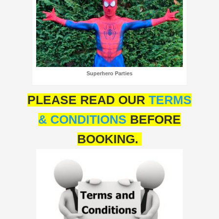
Superhero Parties
PLEASE READ OUR
TERMS
& CONDITIONS
BEFORE
BOOKING.