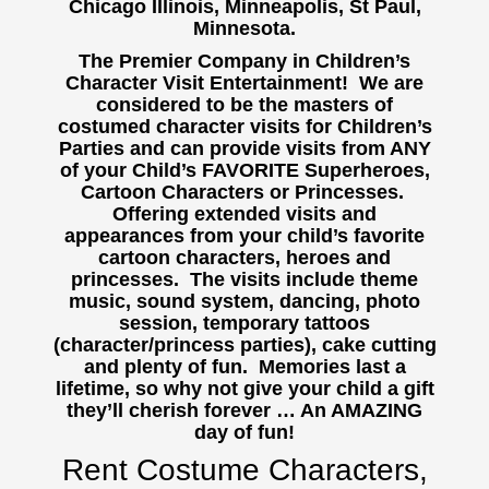
Chicago Illinois, Minneapolis, St Paul,
Minnesota.
The Premier Company in Children’s
Character Visit Entertainment! We are
considered to be the masters of
costumed character visits for Children’s
Parties and can provide visits from ANY
of your Child’s FAVORITE Superheroes,
Cartoon Characters or Princesses.
Offering extended visits and
appearances from your child’s favorite
cartoon characters, heroes and
princesses. The visits include theme
music, sound system, dancing, photo
session, temporary tattoos
(character/princess parties), cake cutting
and plenty of fun. Memories last a
lifetime, so why not give your child a gift
they’ll cherish forever … An AMAZING
day of fun!
Rent Costume Characters,