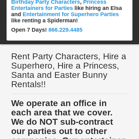
Birthday Party Characters
,
Princess
Entertainers for Parties
like hiring an Elsa
and
Entertainment for Superhero Parties
like renting a Spiderman!
Open 7 Days!
866.229.4485
Rent Party Characters, Hire a
Superhero, Hire a Princess,
Santa and Easter Bunny
Rentals!!
We operate an office in
each area that we cover.
We do NOT sub-contract
our parties out to other