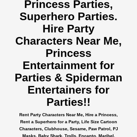
Princess Parties,
Superhero Parties.
Hire Party
Characters Near Me,
Princess
Entertainment for
Parties & Spiderman
Entertainers for
Parties!!
Rent Party Characters Near Me, Hire a Princess,
Rent a Superhero for a Party, Life Size Cartoon
Characters, Clubhouse, Sesame, Paw Patrol, PJ
Masks, Baby Shark, Trolls, Encanto, Maribel,