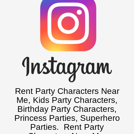
Baltimore, Maryland
Chicago, IL
Charlotte, NC
Delaware, De
Kansas City, Mo, Ks
Long Island, NY
Miami, Fl
Minneapolis, St Paul MN
New Jersey, NJ
New York City, NY
Rent Party Characters Near
Orlando, Fl
Me
, Kids Party Characters,
Philadelphia, Pa
Birthday Party Characters,
Pittsburgh, Pa
Princess Parties, Superhero
Rochester, NY
Parties.
Rent Party
Tampa, FL