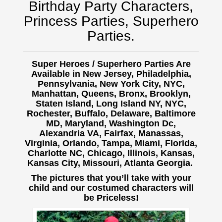
Birthday Party Characters,
Princess Parties, Superhero
Parties.
Super Heroes / Superhero Parties Are
Available in New Jersey, Philadelphia,
Pennsylvania, New York City, NYC,
Manhattan, Queens, Bronx, Brooklyn,
Staten Island, Long Island NY, NYC,
Rochester, Buffalo,
Delaware, Baltimore
MD, Maryland, Washington Dc,
Alexandria VA, Fairfax, Manassas,
Virginia, Orlando, Tampa, Miami, Florida,
Charlotte NC, Chicago, Illinois, Kansas,
Kansas City, Missouri, Atlanta Georgia.
The pictures that you’ll take with your
child and our costumed characters will
be Priceless!