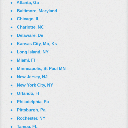
Atlanta, Ga
Baltimore, Maryland
Chicago, IL
Charlotte, NC
Delaware, De
Kansas City, Mo, Ks
Long Island, NY
Miami, Fl
Minneapolis, St Paul MN
New Jersey, NJ
New York City, NY
Orlando, Fl
Philadelphia, Pa
Pittsburgh, Pa
Rochester, NY
Tampa, FL