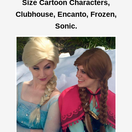
Size Cartoon Characters,
Clubhouse, Encanto, Frozen,
Sonic.