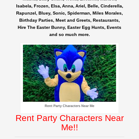
Isabela, Frozen, Elsa, Anna, Ariel, Belle, Cinderella,
Rapunzel, Bluey, Sonic, Spiderman, Miles Morales,
Birthday Parties, Meet and Greets, Restaurants,
Hire The Easter Bunny, Easter Egg Hunts, Events
and so much more.
Rent Party Characters Near Me
Rent Party Characters Near
Me!!