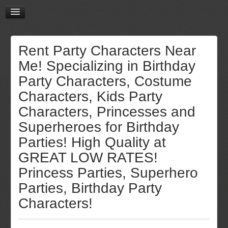
Rent Party Characters Near
Me! Specializing in Birthday
Party Characters, Costume
Characters, Kids Party
Characters, Princesses and
Superheroes for Birthday
Parties! High Quality at
GREAT LOW RATES!
Princess Parties, Superhero
Parties, Birthday Party
Characters!