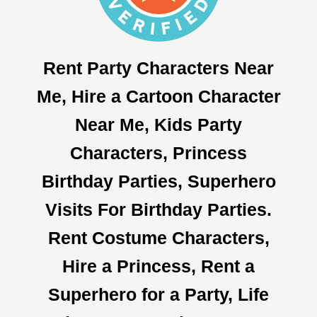
Rent Party Characters Near
Me, Hire a Cartoon Character
Near Me, Kids Party
Characters, Princess
Birthday Parties, Superhero
Visits For Birthday Parties.
Rent Costume Characters,
Hire a Princess, Rent a
Superhero for a Party, Life