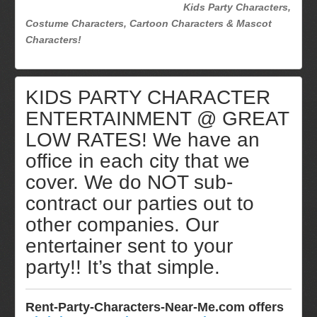
Kids Party Characters,
Costume Characters, Cartoon Characters & Mascot
Characters!
KIDS PARTY CHARACTER
ENTERTAINMENT @ GREAT
LOW RATES! We have an
office in each city that we
cover. We do NOT sub-
contract our parties out to
other companies. Our
entertainer sent to your
party!! It’s that simple.
Rent-Party-Characters-Near-Me.com offers