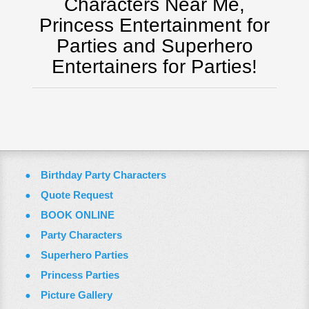
Characters Near Me,
Virginia
Princess Entertainment for
Washington Dc
Parties and Superhero
FAQ
Entertainers for Parties!
Terms & Conditions
Employment Opportunities
Email Us
Birthday Party Characters
Quote Request
BOOK ONLINE
Party Characters
Superhero Parties
Princess Parties
Picture Gallery