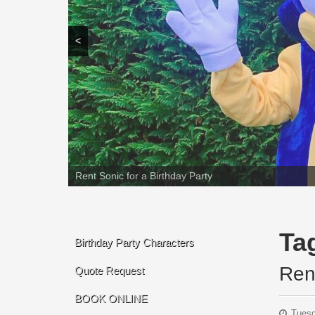
<
Rent Sonic for a Birthday Party
Ta
Birthday Party Characters
Ren
Quote Request
BOOK ONLINE
Tuesd