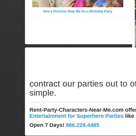
Hire a Princess Near Me for a Birthday Party
contract our parties out to o
simple.
Rent-Party-Characters-Near-Me.com off
Entertainment for Superhero Parties
like
Open 7 Days!
866.229.4485