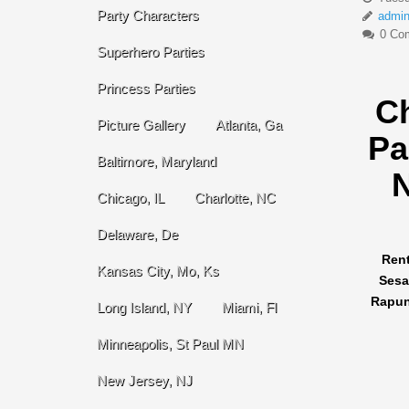
Party Characters
admi
0 Co
Superhero Parties
Princess Parties
C
Picture Gallery
Atlanta, Ga
Pa
Baltimore, Maryland
N
Chicago, IL
Charlotte, NC
Delaware, De
Rent
Kansas City, Mo, Ks
Sesa
Rapunz
Long Island, NY
Miami, Fl
Minneapolis, St Paul MN
New Jersey, NJ