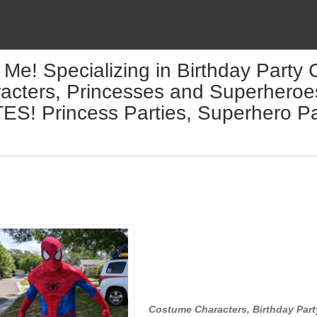
 Me! Specializing in Birthday Party
acters, Princesses and Superheroes 
! Princess Parties, Superhero Par
Costume Characters, Birthday Part