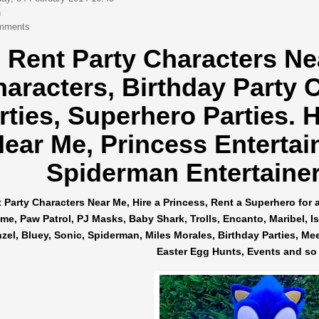
n
mments
Rent Party Characters Ne
haracters,
Birthday Party 
rties, Superhero Parties.
H
ear Me, Princess Entertai
Spiderman Entertainers
 Party Characters Near Me, Hire a Princess, Rent a Superhero for 
me, Paw Patrol, PJ Masks, Baby Shark, Trolls, Encanto, Maribel, Isab
el, Bluey, Sonic, Spiderman, Miles Morales, Birthday Parties, Me
Easter Egg Hunts, Events and so