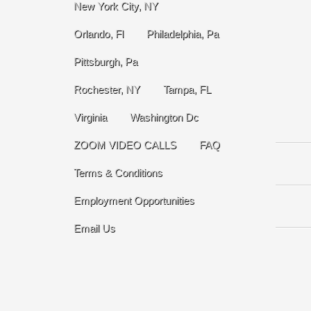
New York City, NY
Orlando, Fl
Philadelphia, Pa
Pittsburgh, Pa
Rochester, NY
Tampa, FL
Virginia
Washington Dc
ZOOM VIDEO CALLS
FAQ
Terms & Conditions
Employment Opportunities
Email Us