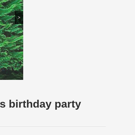
>
s birthday party