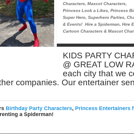
Characters, Mascot Characters,
Princess Look a Likes, Princess Bi
Super Hero, Superhero Parties, Cha
& Events! Hire a Spiderman, Hire E
Cartoon Characters & Mascot Char
KIDS PARTY CH
Rent a Spiderman Near Me
@ GREAT LOW RATE
each city that we 
ther companies. Our entertainer sent 
ers
Birthday Party Characters
,
Princess Entertainers f
 renting a Spiderman!