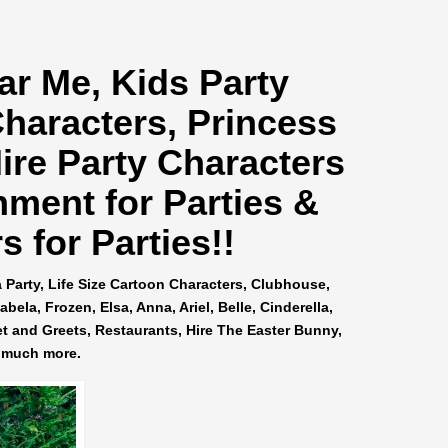
ar Me
, Kids Party
Characters, Princess
ire Party Characters
nment for Parties &
 for Parties!!
a Party, Life Size Cartoon Characters, Clubhouse,
ela, Frozen, Elsa, Anna, Ariel, Belle, Cinderella,
et and Greets, Restaurants, Hire The Easter Bunny,
 much more.