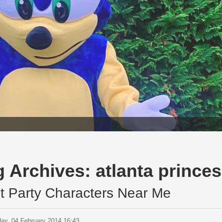
g Archives:
atlanta princes
t Party Characters Near Me
ay, 04 February 2014 16:43