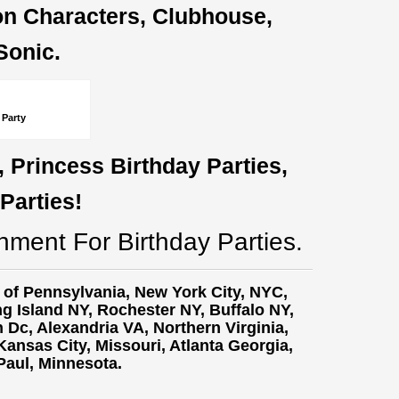
oon Characters, Clubhouse,
Sonic.
 Party
, Princess Birthday Parties,
Parties!
nment For Birthday Parties.
t of Pennsylvania, New York City, NYC,
g Island NY,
Rochester NY, Buffalo NY,
Dc, Alexandria VA, Northern Virginia,
ansas City, Missouri, Atlanta Georgia,
 Paul, Minnesota.