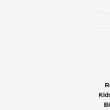
R
Kid
Bi