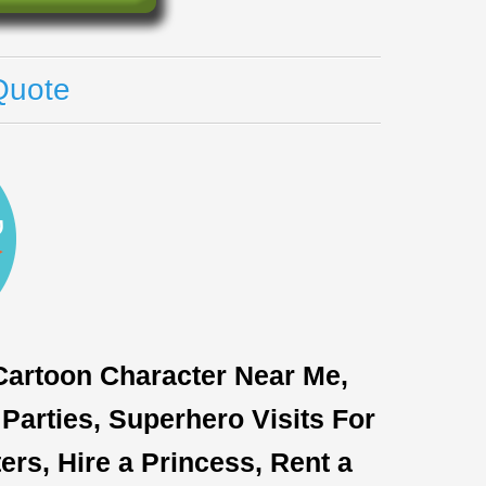
Quote
 Cartoon Character Near Me,
Parties, Superhero Visits For
rs, Hire a Princess, Rent a