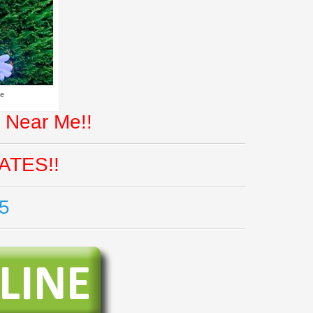
Me
 Near Me!!
ATES!!
5