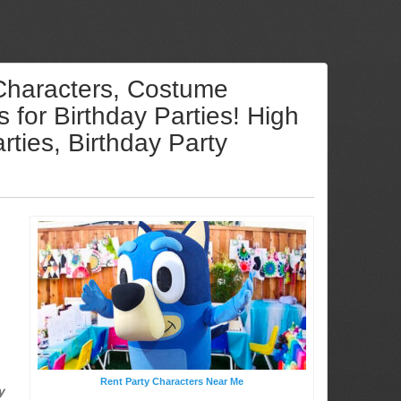
 Characters, Costume
for Birthday Parties! High
ties, Birthday Party
Rent Party Characters Near Me
y