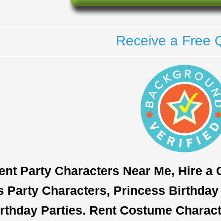
Receive a Free 
ent Party Characters Near Me, Hire a
s Party Characters, Princess Birthday 
rthday Parties. Rent Costume Characte