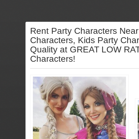
Rent Party Characters Near
Characters, Kids Party Char
Quality at GREAT LOW RATES
Characters!