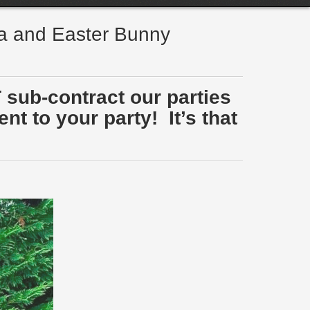
ta and Easter Bunny
 sub-contract our parties
t to your party! It’s that