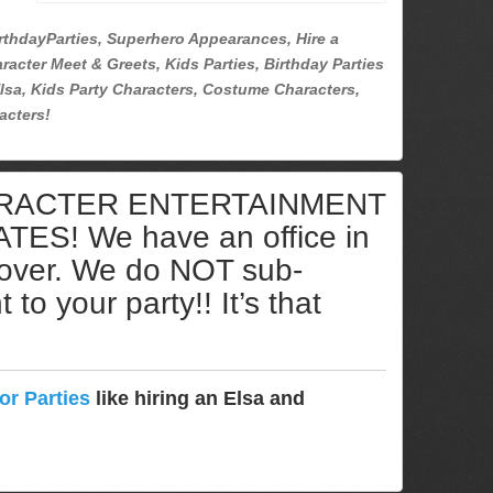
rthdayParties, Superhero Appearances, Hire a
racter Meet & Greets, Kids Parties, Birthday Parties
lsa, Kids Party Characters, Costume Characters,
acters!
ARACTER ENTERTAINMENT
S! We have an office in
cover. We do NOT sub-
to your party!! It’s that
or Parties
like hiring an Elsa and