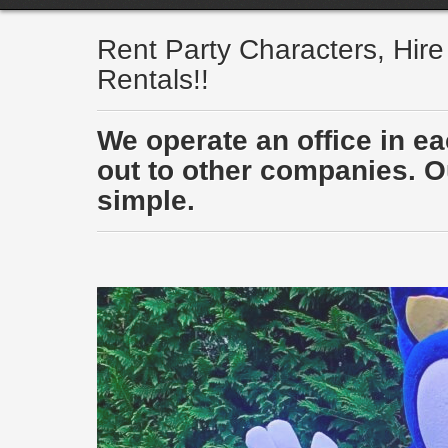
Rent Party Characters, Hir
Rentals!!
We operate an office in e
out to other companies. Ou
simple.