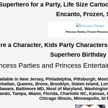
Superhero for a Party, Life Size Cart
Encanto, Frozen, 
Princess Parties, Frozen Princess
ire a Character, Kids Party Characters
Superhero Birthday 
ncess Parties and Princess Entertai
ailable in New Jersey, Philadelphia, Pittsburgh, Mos
hattan, Queens, Bronx, Brooklyn, Staten Island, Lon
laware, Baltimore MD, Most of Maryland, Washington 
ando, Tampa, Miami, Florida, Charlotte NC, Kansas, K
Chicago Illinois, Minneapolis, St