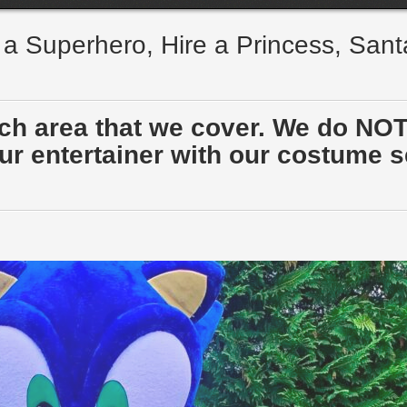
e a Superhero, Hire a Princess, San
ach area that we cover. We do NOT
r entertainer with our costume sen