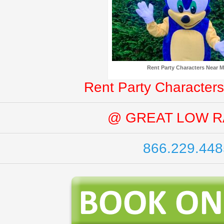
Rent Party Characters Near 
Rent Party Characters
@ GREAT LOW R
866.229.448