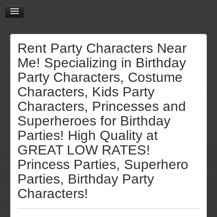
Rent Party Characters Near
Me! Specializing in Birthday
Party Characters, Costume
Characters, Kids Party
Characters, Princesses and
Superheroes for Birthday
Parties! High Quality at
GREAT LOW RATES!
Princess Parties, Superhero
Parties, Birthday Party
Characters!