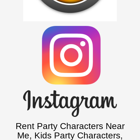
Picture Gallery
Atlanta, Ga
Baltimore, Maryland
Chicago, IL
Charlotte, NC
Delaware, De
Kansas City, Mo, Ks
Long Island, NY
Miami, Fl
Minneapolis, St Paul MN
New Jersey, NJ
New York City, NY
Orlando, Fl
Rent Party Characters Near
Philadelphia, Pa
Me
, Kids Party Characters,