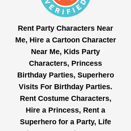
Rent Party Characters Near
Me, Hire a Cartoon Character
Near Me, Kids Party
Characters, Princess
Birthday Parties, Superhero
Visits For Birthday Parties.
Rent Costume Characters,
Hire a Princess, Rent a
Superhero for a Party, Life