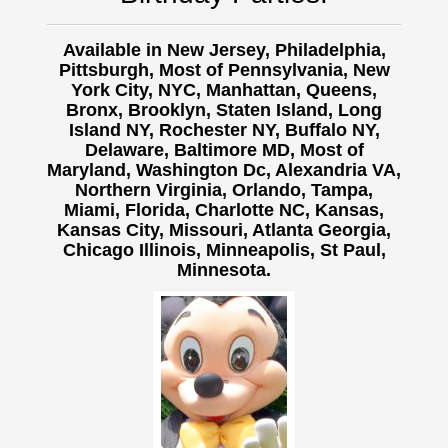
Available in New Jersey, Philadelphia,
Pittsburgh, Most of Pennsylvania, New
York City, NYC, Manhattan, Queens,
Bronx, Brooklyn, Staten Island, Long
Island NY,
Rochester NY, Buffalo NY,
Delaware, Baltimore MD, Most of
Maryland, Washington Dc, Alexandria VA,
Northern Virginia, Orlando, Tampa,
Miami, Florida, Charlotte NC, Kansas,
Kansas City, Missouri, Atlanta Georgia,
Chicago Illinois, Minneapolis, St Paul,
Minnesota.