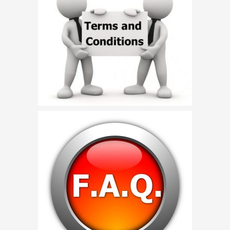
Birthday Party Characters
Quote Request
BOOK ONLINE
Party Characters
Superhero Parties
Princess Parties