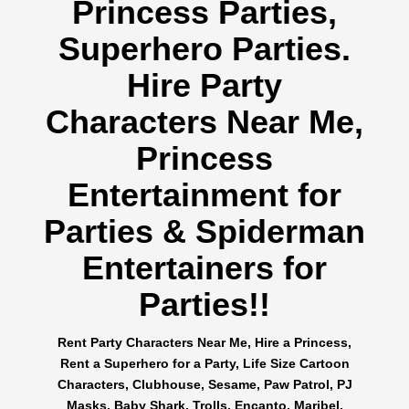
Princess Parties,
Superhero Parties.
Hire Party
Characters Near Me,
Princess
Entertainment for
Parties & Spiderman
Entertainers for
Parties!!
Rent Party Characters Near Me, Hire a Princess,
Rent a Superhero for a Party, Life Size Cartoon
Characters, Clubhouse, Sesame, Paw Patrol, PJ
Masks, Baby Shark, Trolls, Encanto, Maribel,