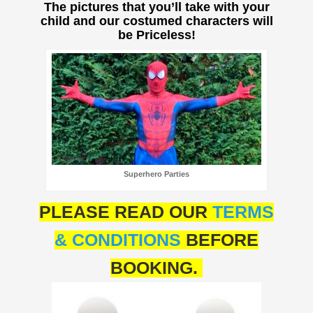
The pictures that you’ll take with your
child and our costumed characters will
be Priceless!
Superhero Parties
PLEASE READ OUR
TERMS
& CONDITIONS
BEFORE
BOOKING.