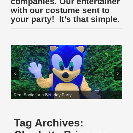
companies. Our entertainer
with our costume sent to
your party! It’s that simple.
<
>
Rent Sonic for a Birthday Party
Tag Archives: