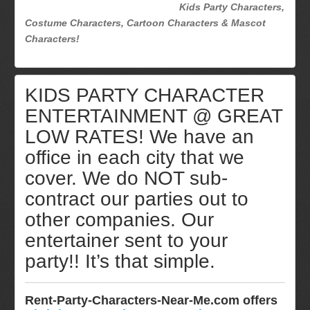
Kids Party Characters,
Costume Characters, Cartoon Characters & Mascot
Characters!
KIDS PARTY CHARACTER
ENTERTAINMENT @ GREAT
LOW RATES! We have an
office in each city that we
cover. We do NOT sub-
contract our parties out to
other companies. Our
entertainer sent to your
party!! It’s that simple.
Rent-Party-Characters-Near-Me.com offers