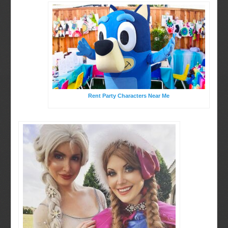
Rent Party Characters Near Me