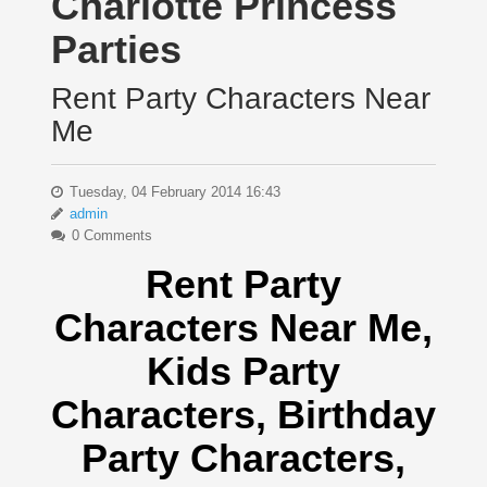
Charlotte Princess
Parties
Rent Party Characters Near
Me
Tuesday, 04 February 2014 16:43
admin
0 Comments
Rent Party
Characters Near Me
,
Kids Party
Characters,
Birthday
Party Characters,