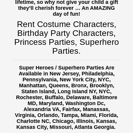
lifetime, so why not give your child a gift
they’ll cherish forever … An AMAZING
day of fun!
Rent Costume Characters,
Birthday Party Characters,
Princess Parties, Superhero
Parties.
Super Heroes / Superhero Parties Are
Available in New Jersey, Philadelphia,
Pennsylvania, New York City, NYC,
Manhattan, Queens, Bronx, Brooklyn,
Staten Island, Long Island NY, NYC,
Rochester, Buffalo,
Delaware, Baltimore
MD, Maryland, Washington Dc,
Alexandria VA, Fairfax, Manassas,
Virginia, Orlando, Tampa, Miami, Florida,
Charlotte NC, Chicago, Illinois, Kansas,
Kansas City, Missouri, Atlanta Georgia.