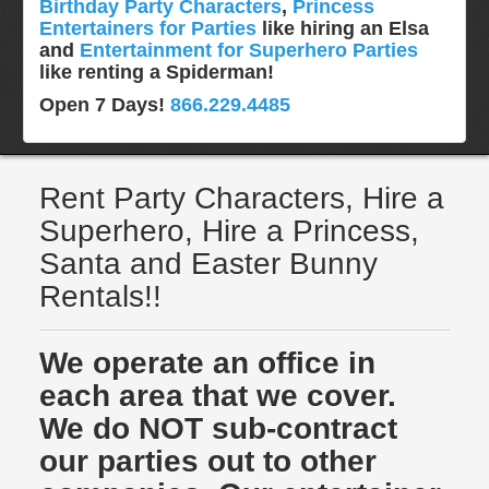
Birthday Party Characters
,
Princess
Entertainers for Parties
like hiring an Elsa
and
Entertainment for Superhero Parties
like renting a Spiderman!
Open 7 Days!
866.229.4485
Rent Party Characters, Hire a
Superhero, Hire a Princess,
Santa and Easter Bunny
Rentals!!
We operate an office in
each area that we cover.
We do NOT sub-contract
our parties out to other