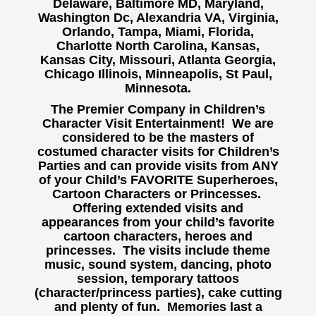
Delaware, Baltimore MD, Maryland,
Washington Dc, Alexandria VA, Virginia,
Orlando, Tampa, Miami, Florida,
Charlotte North Carolina, Kansas,
Kansas City, Missouri, Atlanta Georgia,
Chicago Illinois, Minneapolis, St Paul,
Minnesota.
The Premier Company in Children’s
Character Visit Entertainment! We are
considered to be the masters of
costumed character visits for Children’s
Parties and can provide visits from ANY
of your Child’s FAVORITE Superheroes,
Cartoon Characters or Princesses.
Offering extended visits and
appearances from your child’s favorite
cartoon characters, heroes and
princesses. The visits include theme
music, sound system, dancing, photo
session, temporary tattoos
(character/princess parties), cake cutting
and plenty of fun. Memories last a