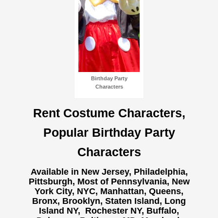
Birthday Party
Characters
Rent Costume Characters,
Popular Birthday Party
Characters
Available in New Jersey, Philadelphia,
Pittsburgh, Most of Pennsylvania, New
York City, NYC, Manhattan, Queens,
Bronx, Brooklyn, Staten Island, Long
Island NY,
Rochester NY, Buffalo,