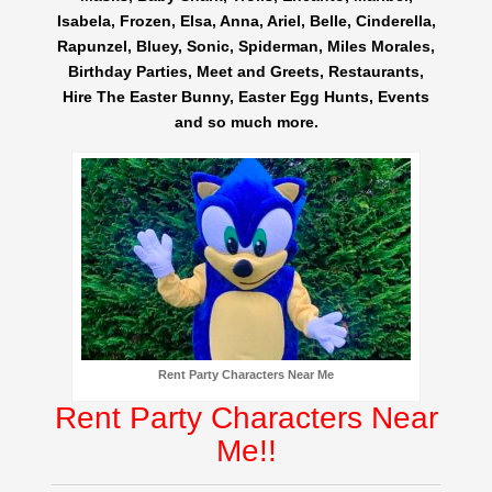
Isabela, Frozen, Elsa, Anna, Ariel, Belle, Cinderella,
Rapunzel, Bluey, Sonic, Spiderman, Miles Morales,
Birthday Parties, Meet and Greets, Restaurants,
Hire The Easter Bunny, Easter Egg Hunts, Events
and so much more.
Rent Party Characters Near Me
Rent Party Characters Near
Me!!