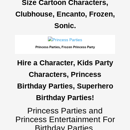
Size Cartoon Characters,
Clubhouse, Encanto, Frozen,
Sonic.
Princess Parties, Frozen Princess Party
Hire a Character, Kids Party
Characters, Princess
Birthday Parties, Superhero
Birthday Parties!
Princess Parties and
Princess Entertainment For
Birthday Parties.