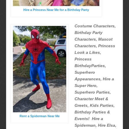
Hire a Princess Near Me for a Birthday Party
Costume Characters,
Birthday Party
Characters, Mascot
Characters, Princess
Look a Likes,
Princess
BirthdayParties,
Superhero
Appearances, Hire a
Super Hero,
Superhero Parties,
Character Meet &
Greets, Kids Parties,
Birthday Parties &
Rent a Spiderman Near Me
Events! Hire a
Spiderman, Hire Elsa,