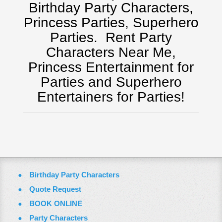
Pittsburgh, Pa
Birthday Party Characters,
Rochester, NY
Princess Parties, Superhero
Tampa, FL
Parties.
Rent Party
Virginia
Characters Near Me,
Washington Dc
Princess Entertainment for
ZOOM VIDEO CALLS
Parties and Superhero
FAQ
Entertainers for Parties!
Terms & Conditions
Employment Opportunities
Email Us
Birthday Party Characters
Quote Request
BOOK ONLINE
Party Characters