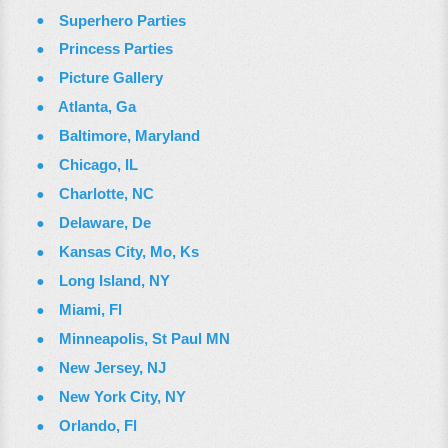
Superhero Parties
Princess Parties
Picture Gallery
Atlanta, Ga
Baltimore, Maryland
Chicago, IL
Charlotte, NC
Delaware, De
Kansas City, Mo, Ks
Long Island, NY
Miami, Fl
Minneapolis, St Paul MN
New Jersey, NJ
New York City, NY
Orlando, Fl