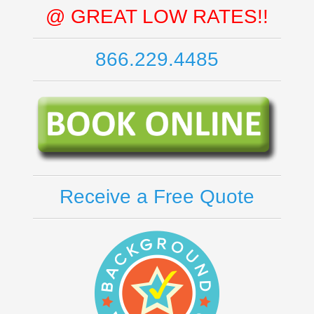
@ GREAT LOW RATES!!
866.229.4485
Receive a Free Quote