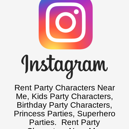
Chicago, IL
Charlotte, NC
Delaware, De
Kansas City, Mo, Ks
Long Island, NY
Miami, Fl
Minneapolis, St Paul MN
New Jersey, NJ
New York City, NY
Orlando, Fl
Rent Party Characters Near
Philadelphia, Pa
Me
, Kids Party Characters,
Pittsburgh, Pa
Birthday Party Characters,
Rochester, NY
Princess Parties, Superhero
Tampa, FL
Parties.
Rent Party
Virginia