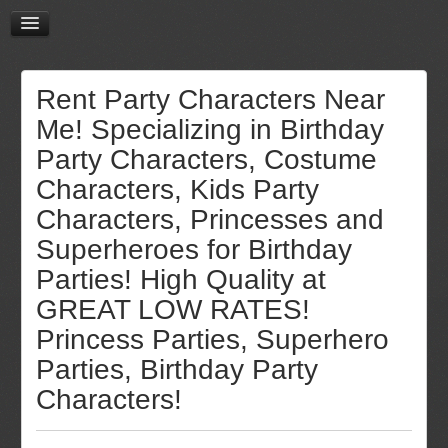
Rent Party Characters Near
Me! Specializing in Birthday
Party Characters, Costume
Characters, Kids Party
Characters, Princesses and
Superheroes for Birthday
Parties! High Quality at
GREAT LOW RATES!
Princess Parties, Superhero
Parties, Birthday Party
Characters!