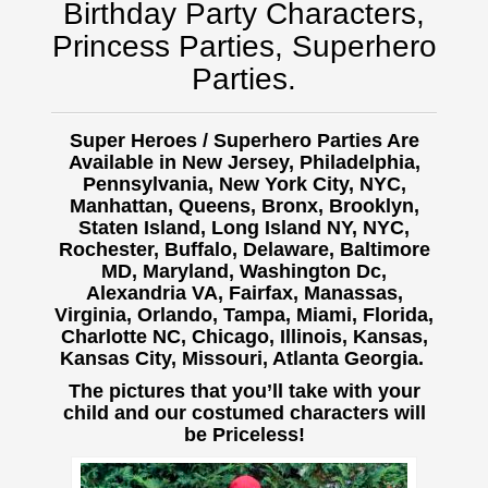
Birthday Party Characters,
Princess Parties, Superhero
Parties.
Super Heroes / Superhero Parties Are
Available in New Jersey, Philadelphia,
Pennsylvania, New York City, NYC,
Manhattan, Queens, Bronx, Brooklyn,
Staten Island, Long Island NY, NYC,
Rochester, Buffalo,
Delaware, Baltimore
MD, Maryland, Washington Dc,
Alexandria VA, Fairfax, Manassas,
Virginia, Orlando, Tampa, Miami, Florida,
Charlotte NC, Chicago, Illinois, Kansas,
Kansas City, Missouri, Atlanta Georgia.
The pictures that you’ll take with your
child and our costumed characters will
be Priceless!