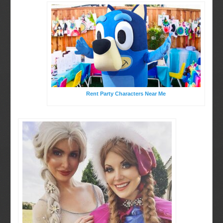
Rent Party Characters Near Me