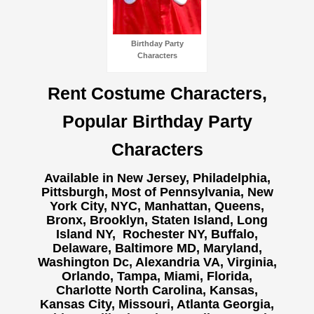
Birthday Party
Characters
Rent Costume Characters,
Popular Birthday Party
Characters
Available in New Jersey, Philadelphia,
Pittsburgh, Most of Pennsylvania, New
York City, NYC, Manhattan, Queens,
Bronx, Brooklyn, Staten Island, Long
Island NY,
Rochester NY, Buffalo,
Delaware, Baltimore MD, Maryland,
Washington Dc, Alexandria VA, Virginia,
Orlando, Tampa, Miami, Florida,
Charlotte North Carolina, Kansas,
Kansas City, Missouri, Atlanta Georgia,