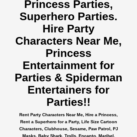
Princess Parties,
Superhero Parties.
Hire Party
Characters Near Me,
Princess
Entertainment for
Parties & Spiderman
Entertainers for
Parties!!
Rent Party Characters Near Me, Hire a Princess,
Rent a Superhero for a Party, Life Size Cartoon
Characters, Clubhouse, Sesame, Paw Patrol, PJ
Masks, Baby Shark, Trolls, Encanto, Maribel,