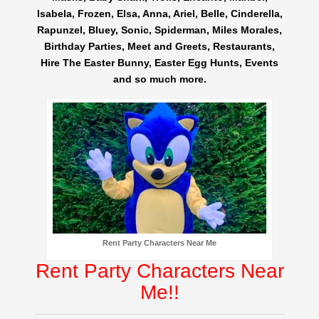
Isabela, Frozen, Elsa, Anna, Ariel, Belle, Cinderella,
Rapunzel, Bluey, Sonic, Spiderman, Miles Morales,
Birthday Parties, Meet and Greets, Restaurants,
Hire The Easter Bunny, Easter Egg Hunts, Events
and so much more.
Rent Party Characters Near Me
Rent Party Characters Near
Me!!