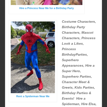
Hire a Princess Near Me for a Birthday Party
Costume Characters,
Birthday Party
Characters, Mascot
Characters, Princess
Look a Likes,
Princess
BirthdayParties,
Superhero
Appearances, Hire a
Super Hero,
Superhero Parties,
Character Meet &
Greets, Kids Parties,
Birthday Parties &
Rent a Spiderman Near Me
Events! Hire a
Spiderman, Hire Elsa,