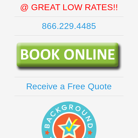
@ GREAT LOW RATES!!
866.229.4485
Receive a Free Quote