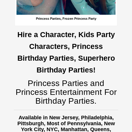
Princess Parties, Frozen Princess Party
Hire a Character, Kids Party
Characters, Princess
Birthday Parties, Superhero
Birthday Parties!
Princess Parties and
Princess Entertainment For
Birthday Parties.
Available in New Jersey, Philadelphia,
Pittsburgh, Most of Pennsylvania, New
York City, NYC, Manhattan, Queens,