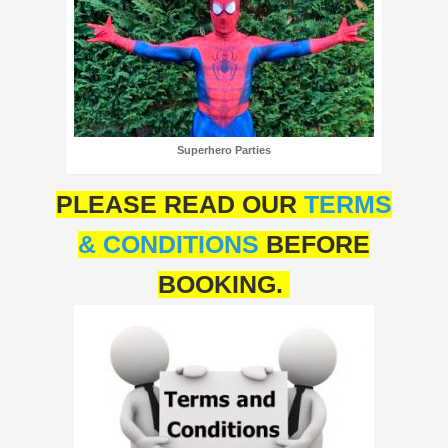
Superhero Parties
PLEASE READ OUR
TERMS
& CONDITIONS
BEFORE
BOOKING.