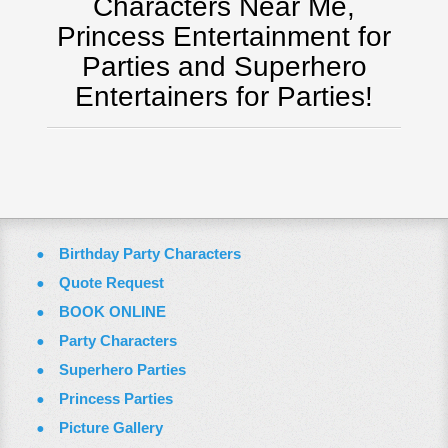
Characters Near Me,
Washington Dc
Princess Entertainment for
ZOOM VIDEO CALLS
Parties and Superhero
FAQ
Entertainers for Parties!
Terms & Conditions
Employment Opportunities
Email Us
Birthday Party Characters
Quote Request
BOOK ONLINE
Party Characters
Superhero Parties
Princess Parties
Picture Gallery