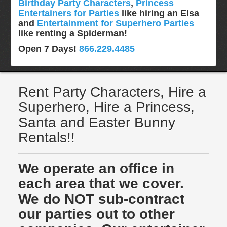
Birthday Party Characters
,
Princess
Entertainers for Parties
like hiring an Elsa
and
Entertainment for Superhero Parties
like renting a Spiderman!
Open 7 Days!
866.229.4485
Rent Party Characters, Hire a
Superhero, Hire a Princess,
Santa and Easter Bunny
Rentals!!
We operate an office in
each area that we cover.
We do NOT sub-contract
our parties out to other