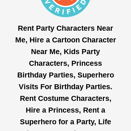
Rent Party Characters Near
Me, Hire a Cartoon Character
Near Me, Kids Party
Characters, Princess
Birthday Parties, Superhero
Visits For Birthday Parties.
Rent Costume Characters,
Hire a Princess, Rent a
Superhero for a Party, Life