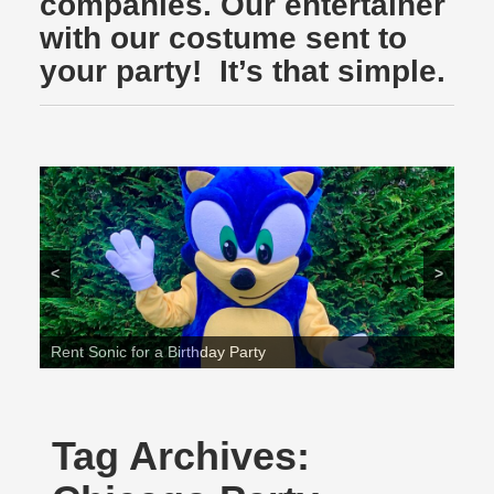
companies. Our entertainer
with our costume sent to
your party! It’s that simple.
<
>
Rent Sonic for a Birthday Party
Tag Archives: