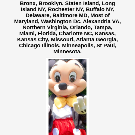
Bronx, Brooklyn, Staten Island, Long
Island NY,
Rochester NY, Buffalo NY,
Delaware, Baltimore MD, Most of
Maryland, Washington Dc, Alexandria VA,
Northern Virginia, Orlando, Tampa,
Miami, Florida, Charlotte NC, Kansas,
Kansas City, Missouri, Atlanta Georgia,
Chicago Illinois, Minneapolis, St Paul,
Minnesota.