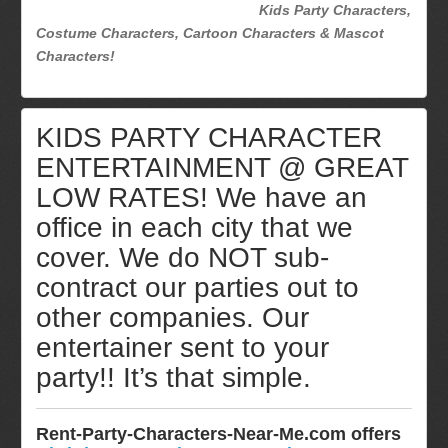
Kids Party Characters,
Costume Characters, Cartoon Characters & Mascot
Characters!
KIDS PARTY CHARACTER
ENTERTAINMENT @ GREAT
LOW RATES! We have an
office in each city that we
cover. We do NOT sub-
contract our parties out to
other companies. Our
entertainer sent to your
party!! It’s that simple.
Rent-Party-Characters-Near-Me.com offers