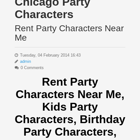
Chicago Party
Characters
Rent Party Characters Near
Me
Tuesday, 04 February 2014 16:43
admin
0 Comments
Rent Party
Characters Near Me
,
Kids Party
Characters,
Birthday
Party Characters,