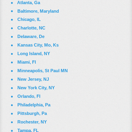
Atlanta, Ga
Baltimore, Maryland
Chicago, IL
Charlotte, NC
Delaware, De
Kansas City, Mo, Ks
Long Island, NY
Miami, Fl
Minneapolis, St Paul MN
New Jersey, NJ
New York City, NY
Orlando, Fl
Philadelphia, Pa
Pittsburgh, Pa
Rochester, NY
Tampa, FL