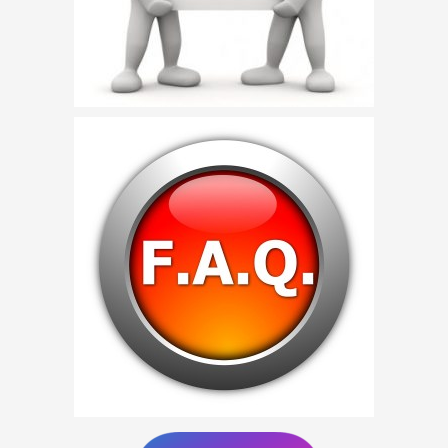
Birthday Party Characters
Quote Request
BOOK ONLINE
Party Characters
Superhero Parties
Princess Parties
Picture Gallery
Atlanta, Ga
Baltimore, Maryland