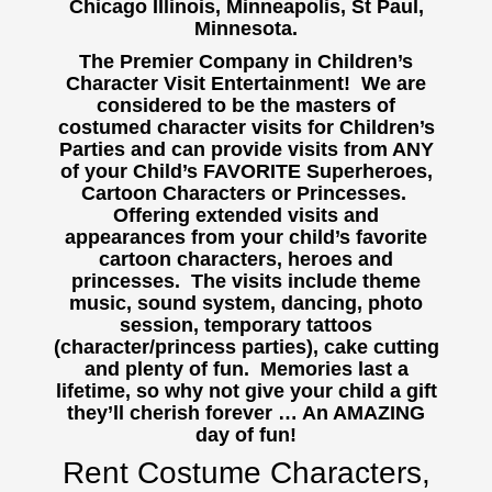
Chicago Illinois, Minneapolis, St Paul,
Minnesota.
The Premier Company in Children’s
Character Visit Entertainment! We are
considered to be the masters of
costumed character visits for Children’s
Parties and can provide visits from ANY
of your Child’s FAVORITE Superheroes,
Cartoon Characters or Princesses.
Offering extended visits and
appearances from your child’s favorite
cartoon characters, heroes and
princesses. The visits include theme
music, sound system, dancing, photo
session, temporary tattoos
(character/princess parties), cake cutting
and plenty of fun. Memories last a
lifetime, so why not give your child a gift
they’ll cherish forever … An AMAZING
day of fun!
Rent Costume Characters,