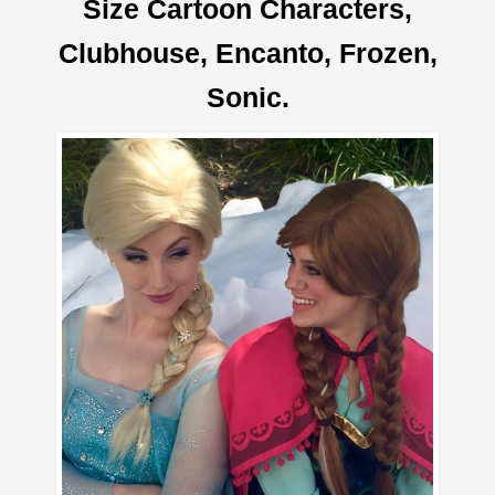
Size Cartoon Characters,
Clubhouse, Encanto, Frozen,
Sonic.