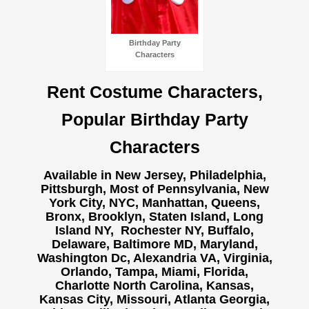
Birthday Party
Characters
Rent Costume Characters,
Popular Birthday Party
Characters
Available in New Jersey, Philadelphia,
Pittsburgh, Most of Pennsylvania, New
York City, NYC, Manhattan, Queens,
Bronx, Brooklyn, Staten Island, Long
Island NY,
Rochester NY, Buffalo,
Delaware, Baltimore MD, Maryland,
Washington Dc, Alexandria VA, Virginia,
Orlando, Tampa, Miami, Florida,
Charlotte North Carolina, Kansas,
Kansas City, Missouri, Atlanta Georgia,