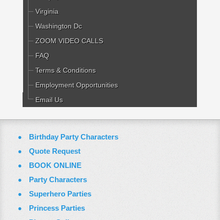
Virginia
Washington Dc
ZOOM VIDEO CALLS
FAQ
Terms & Conditions
Employment Opportunities
Email Us
Birthday Party Characters
Quote Request
BOOK ONLINE
Party Characters
Superhero Parties
Princess Parties