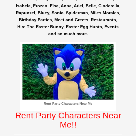
Isabela, Frozen, Elsa, Anna, Ariel, Belle, Cinderella,
Rapunzel, Bluey, Sonic, Spiderman, Miles Morales,
Birthday Parties, Meet and Greets, Restaurants,
Hire The Easter Bunny, Easter Egg Hunts, Events
and so much more.
Rent Party Characters Near Me
Rent Party Characters Near
Me!!