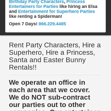
Birthday Party Characters
,
Princess
Entertainers for Parties
like hiring an Elsa
and
Entertainment for Superhero Parties
like renting a Spiderman!
Open 7 Days!
866.229.4485
Rent Party Characters, Hire a
Superhero, Hire a Princess,
Santa and Easter Bunny
Rentals!!
We operate an office in
each area that we cover.
We do NOT sub-contract
our parties out to other