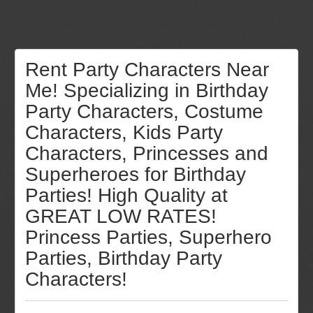
Rent Party Characters Near
Me! Specializing in Birthday
Party Characters, Costume
Characters, Kids Party
Characters, Princesses and
Superheroes for Birthday
Parties! High Quality at
GREAT LOW RATES!
Princess Parties, Superhero
Parties, Birthday Party
Characters!