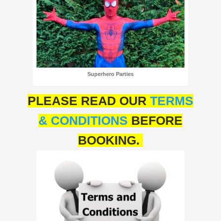
Superhero Parties
PLEASE READ OUR
TERMS
& CONDITIONS
BEFORE
BOOKING.