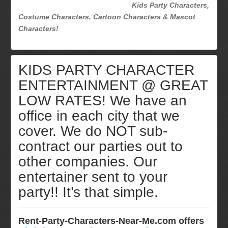
Kids Party Characters,
Costume Characters, Cartoon Characters & Mascot
Characters!
KIDS PARTY CHARACTER
ENTERTAINMENT @ GREAT
LOW RATES! We have an
office in each city that we
cover. We do NOT sub-
contract our parties out to
other companies. Our
entertainer sent to your
party!! It’s that simple.
Rent-Party-Characters-Near-Me.com offers