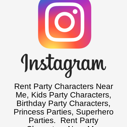
Rent Party Characters Near
Me
, Kids Party Characters,
Birthday Party Characters,
Princess Parties, Superhero
Parties.
Rent Party