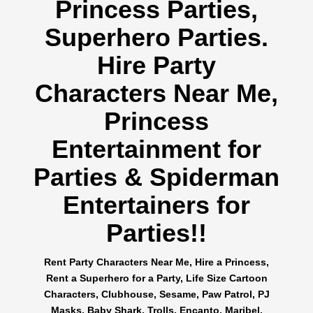
Princess Parties,
Superhero Parties.
Hire Party
Characters Near Me,
Princess
Entertainment for
Parties & Spiderman
Entertainers for
Parties!!
Rent Party Characters Near Me, Hire a Princess,
Rent a Superhero for a Party, Life Size Cartoon
Characters, Clubhouse, Sesame, Paw Patrol, PJ
Masks, Baby Shark, Trolls, Encanto, Maribel,