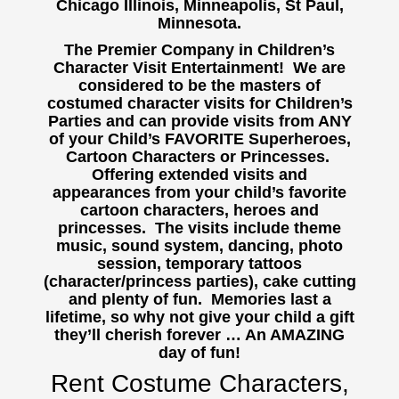
Chicago Illinois, Minneapolis, St Paul,
Minnesota.
The Premier Company in Children’s
Character Visit Entertainment! We are
considered to be the masters of
costumed character visits for Children’s
Parties and can provide visits from ANY
of your Child’s FAVORITE Superheroes,
Cartoon Characters or Princesses.
Offering extended visits and
appearances from your child’s favorite
cartoon characters, heroes and
princesses. The visits include theme
music, sound system, dancing, photo
session, temporary tattoos
(character/princess parties), cake cutting
and plenty of fun. Memories last a
lifetime, so why not give your child a gift
they’ll cherish forever … An AMAZING
day of fun!
Rent Costume Characters,