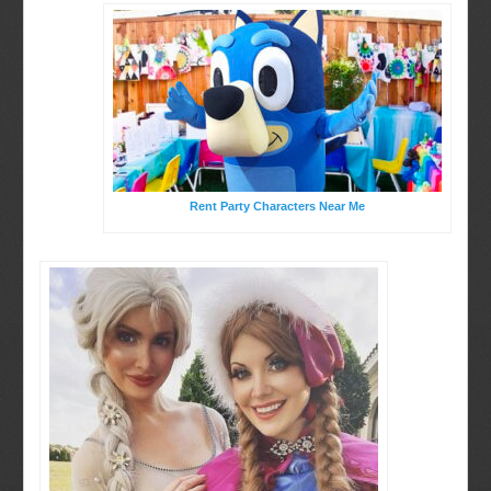
Rent Party Characters Near Me