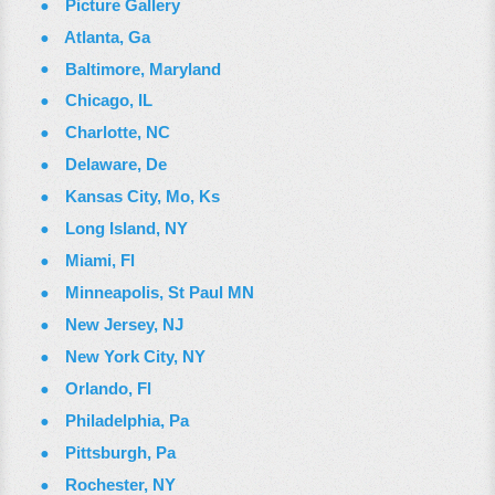
Picture Gallery
Atlanta, Ga
Baltimore, Maryland
Chicago, IL
Charlotte, NC
Delaware, De
Kansas City, Mo, Ks
Long Island, NY
Miami, Fl
Minneapolis, St Paul MN
New Jersey, NJ
New York City, NY
Orlando, Fl
Philadelphia, Pa
Pittsburgh, Pa
Rochester, NY