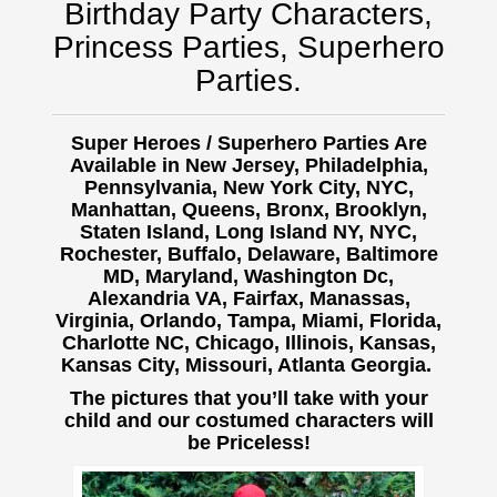
Birthday Party Characters,
Princess Parties, Superhero
Parties.
Super Heroes / Superhero Parties Are
Available in New Jersey, Philadelphia,
Pennsylvania, New York City, NYC,
Manhattan, Queens, Bronx, Brooklyn,
Staten Island, Long Island NY, NYC,
Rochester, Buffalo,
Delaware, Baltimore
MD, Maryland, Washington Dc,
Alexandria VA, Fairfax, Manassas,
Virginia, Orlando, Tampa, Miami, Florida,
Charlotte NC, Chicago, Illinois, Kansas,
Kansas City, Missouri, Atlanta Georgia.
The pictures that you’ll take with your
child and our costumed characters will
be Priceless!