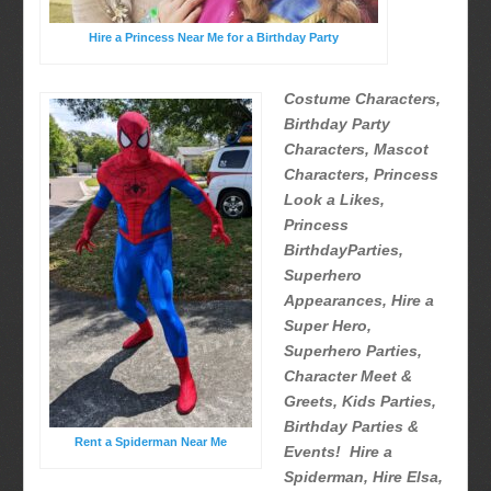
Hire a Princess Near Me for a Birthday Party
Costume Characters,
Birthday Party
Characters, Mascot
Characters, Princess
Look a Likes,
Princess
BirthdayParties,
Superhero
Appearances, Hire a
Super Hero,
Superhero Parties,
Character Meet &
Greets, Kids Parties,
Birthday Parties &
Rent a Spiderman Near Me
Events! Hire a
Spiderman, Hire Elsa,