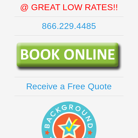
@ GREAT LOW RATES!!
866.229.4485
Receive a Free Quote