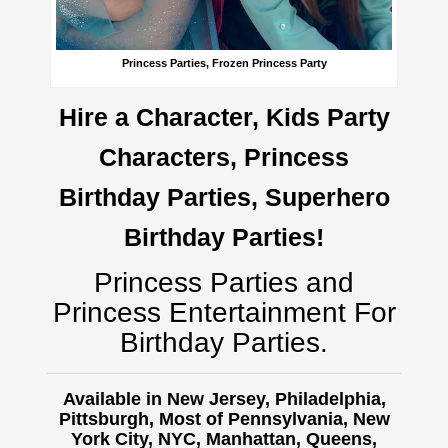
Princess Parties, Frozen Princess Party
Hire a Character, Kids Party
Characters, Princess
Birthday Parties, Superhero
Birthday Parties!
Princess Parties and
Princess Entertainment For
Birthday Parties.
Available in New Jersey, Philadelphia,
Pittsburgh, Most of Pennsylvania, New
York City, NYC, Manhattan, Queens,