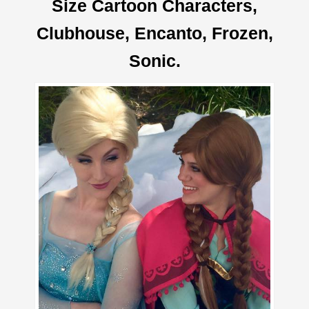
Size Cartoon Characters,
Clubhouse, Encanto, Frozen,
Sonic.