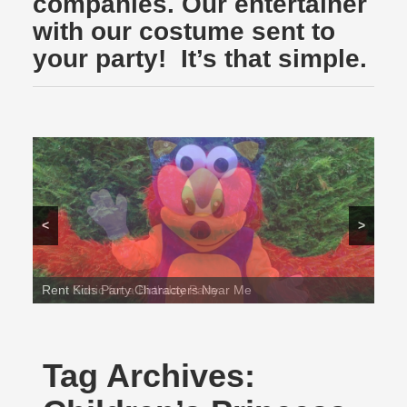
companies. Our entertainer
with our costume sent to
your party! It’s that simple.
<
>
Rent Sonic for a Birthday Party
Tag Archives: