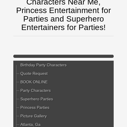
Characters Near Me,
Princess Entertainment for
Parties and Superhero
Entertainers for Parties!
Birthday Party Characters
Quote Request
BOOK ONLINE
Party Characters
Superhero Parties
Princess Parties
Picture Gallery
Atlanta, Ga