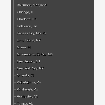
Baltimore, Maryland
Chicago, IL
Charlotte, NC
Delaware, De
Kansas City, Mo, Ks
Long Island, NY
Miami, Fl
Minneapolis, St Paul MN
New Jersey, NJ
New York City, NY
Orlando, Fl
Philadelphia, Pa
Pittsburgh, Pa
Rochester, NY
Tampa, FL