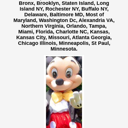
Bronx, Brooklyn, Staten Island, Long
Island NY,
Rochester NY, Buffalo NY,
Delaware, Baltimore MD, Most of
Maryland, Washington Dc, Alexandria VA,
Northern Virginia, Orlando, Tampa,
Miami, Florida, Charlotte NC, Kansas,
Kansas City, Missouri, Atlanta Georgia,
Chicago Illinois, Minneapolis, St Paul,
Minnesota.