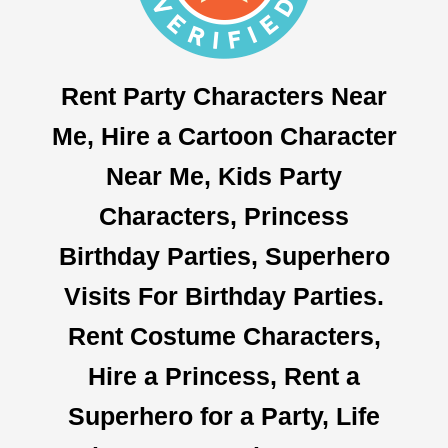
Rent Party Characters Near
Me, Hire a Cartoon Character
Near Me, Kids Party
Characters, Princess
Birthday Parties, Superhero
Visits For Birthday Parties.
Rent Costume Characters,
Hire a Princess, Rent a
Superhero for a Party, Life