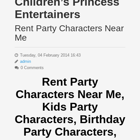
Children’s Princess
Entertainers
Rent Party Characters Near
Me
Tuesday, 04 February 2014 16:43
admin
0 Comments
Rent Party
Characters Near Me
,
Kids Party
Characters,
Birthday
Party Characters,