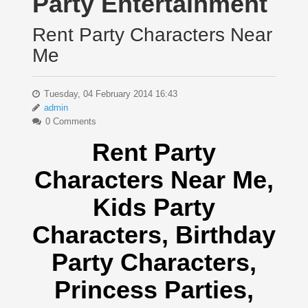
Party Entertainment
Rent Party Characters Near
Me
Tuesday, 04 February 2014 16:43
admin
0 Comments
Rent Party
Characters Near Me
,
Kids Party
Characters,
Birthday
Party Characters,
Princess Parties,