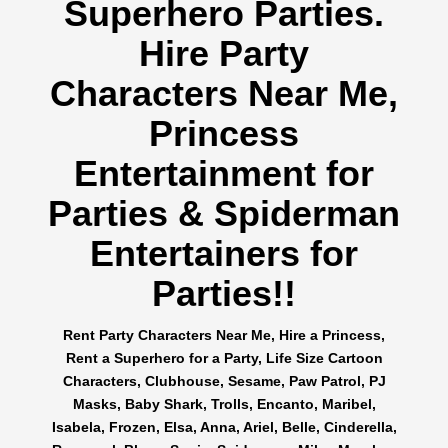
Superhero Parties.
Hire Party
Characters Near Me,
Princess
Entertainment for
Parties & Spiderman
Entertainers for
Parties!!
Rent Party Characters Near Me, Hire a Princess,
Rent a Superhero for a Party, Life Size Cartoon
Characters, Clubhouse, Sesame, Paw Patrol, PJ
Masks, Baby Shark, Trolls, Encanto, Maribel,
Isabela, Frozen, Elsa, Anna, Ariel, Belle, Cinderella,