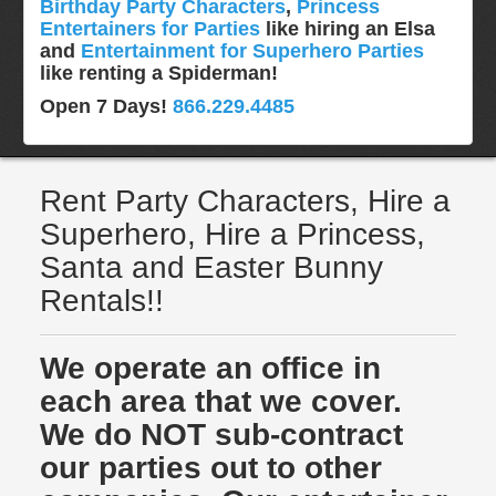
Birthday Party Characters
,
Princess
Entertainers for Parties
like hiring an Elsa
and
Entertainment for Superhero Parties
like renting a Spiderman!
Open 7 Days!
866.229.4485
Rent Party Characters, Hire a
Superhero, Hire a Princess,
Santa and Easter Bunny
Rentals!!
We operate an office in
each area that we cover.
We do NOT sub-contract
our parties out to other