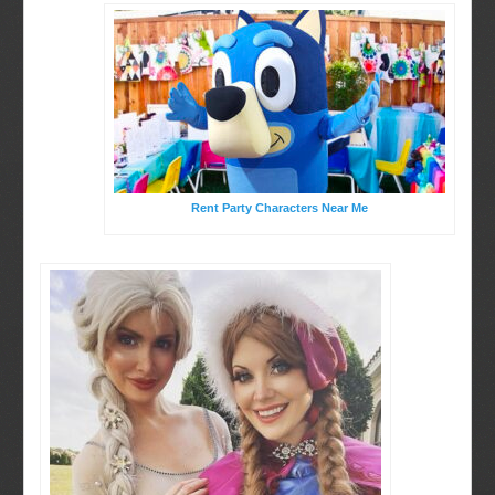
Rent Party Characters Near Me