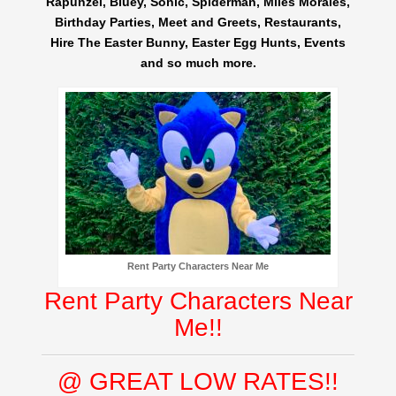
Rapunzel, Bluey, Sonic, Spiderman, Miles Morales,
Birthday Parties, Meet and Greets, Restaurants,
Hire The Easter Bunny, Easter Egg Hunts, Events
and so much more.
Rent Party Characters Near Me
Rent Party Characters Near
Me!!
@ GREAT LOW RATES!!