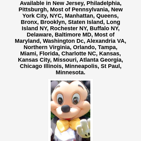
Available in New Jersey, Philadelphia,
Pittsburgh, Most of Pennsylvania, New
York City, NYC, Manhattan, Queens,
Bronx, Brooklyn, Staten Island, Long
Island NY,
Rochester NY, Buffalo NY,
Delaware, Baltimore MD, Most of
Maryland, Washington Dc, Alexandria VA,
Northern Virginia, Orlando, Tampa,
Miami, Florida, Charlotte NC, Kansas,
Kansas City, Missouri, Atlanta Georgia,
Chicago Illinois, Minneapolis, St Paul,
Minnesota.