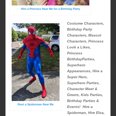
Hire a Princess Near Me for a Birthday Party
Costume Characters,
Birthday Party
Characters, Mascot
Characters, Princess
Look a Likes,
Princess
BirthdayParties,
Superhero
Appearances, Hire a
Super Hero,
Superhero Parties,
Character Meet &
Greets, Kids Parties,
Birthday Parties &
Rent a Spiderman Near Me
Events! Hire a
Spiderman, Hire Elsa,