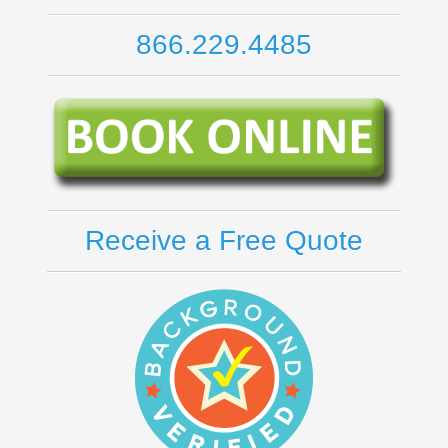
866.229.4485
Receive a Free Quote