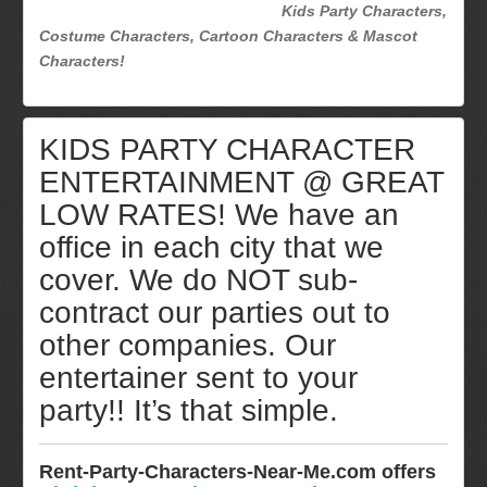
Kids Party Characters,
Costume Characters, Cartoon Characters & Mascot
Characters!
KIDS PARTY CHARACTER
ENTERTAINMENT @ GREAT
LOW RATES! We have an
office in each city that we
cover. We do NOT sub-
contract our parties out to
other companies. Our
entertainer sent to your
party!! It’s that simple.
Rent-Party-Characters-Near-Me.com offers