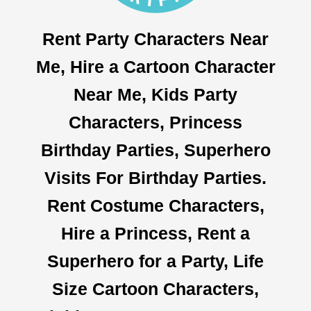
Rent Party Characters Near
Me, Hire a Cartoon Character
Near Me, Kids Party
Characters, Princess
Birthday Parties, Superhero
Visits For Birthday Parties.
Rent Costume Characters,
Hire a Princess, Rent a
Superhero for a Party, Life
Size Cartoon Characters,