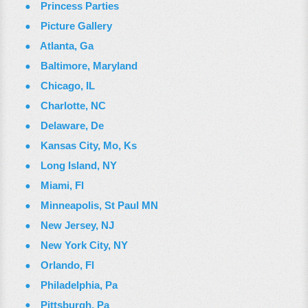
Princess Parties
Picture Gallery
Atlanta, Ga
Baltimore, Maryland
Chicago, IL
Charlotte, NC
Delaware, De
Kansas City, Mo, Ks
Long Island, NY
Miami, Fl
Minneapolis, St Paul MN
New Jersey, NJ
New York City, NY
Orlando, Fl
Philadelphia, Pa
Pittsburgh, Pa