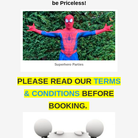
be Priceless!
Superhero Parties
PLEASE READ OUR
TERMS
& CONDITIONS
BEFORE
BOOKING.