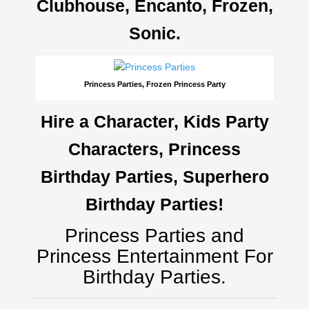
Clubhouse, Encanto, Frozen,
Sonic.
Princess Parties, Frozen Princess Party
Hire a Character, Kids Party
Characters, Princess
Birthday Parties, Superhero
Birthday Parties!
Princess Parties and
Princess Entertainment For
Birthday Parties.