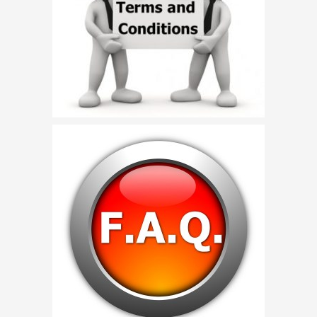
Birthday Party Characters
Quote Request
BOOK ONLINE
Party Characters
Superhero Parties
Princess Parties
Picture Gallery