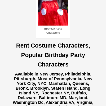
Birthday Party
Characters
Rent Costume Characters,
Popular Birthday Party
Characters
Available in New Jersey, Philadelphia,
Pittsburgh, Most of Pennsylvania, New
York City, NYC, Manhattan, Queens,
Bronx, Brooklyn, Staten Island, Long
Island NY,
Rochester NY, Buffalo,
Delaware, Baltimore MD, Maryland,
Washington Dc, Alexandria VA, Virginia,