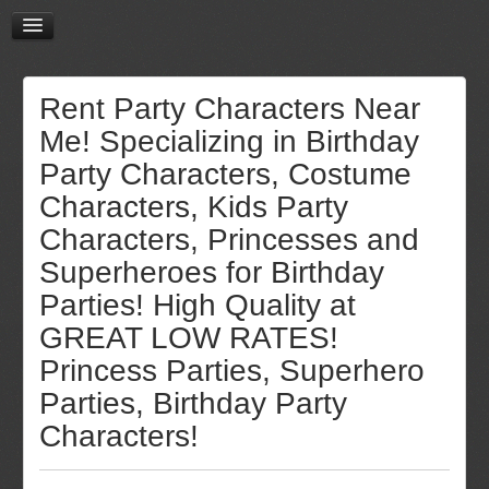
Rent Party Characters Near
Me! Specializing in Birthday
Party Characters, Costume
Characters, Kids Party
Characters, Princesses and
Superheroes for Birthday
Parties! High Quality at
GREAT LOW RATES!
Princess Parties, Superhero
Parties, Birthday Party
Characters!