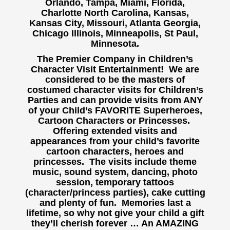
Orlando, Tampa, Miami, Florida,
Charlotte North Carolina, Kansas,
Kansas City, Missouri, Atlanta Georgia,
Chicago Illinois, Minneapolis, St Paul,
Minnesota.
The Premier Company in Children’s
Character Visit Entertainment! We are
considered to be the masters of
costumed character visits for Children’s
Parties and can provide visits from ANY
of your Child’s FAVORITE Superheroes,
Cartoon Characters or Princesses.
Offering extended visits and
appearances from your child’s favorite
cartoon characters, heroes and
princesses. The visits include theme
music, sound system, dancing, photo
session, temporary tattoos
(character/princess parties), cake cutting
and plenty of fun. Memories last a
lifetime, so why not give your child a gift
they’ll cherish forever … An AMAZING