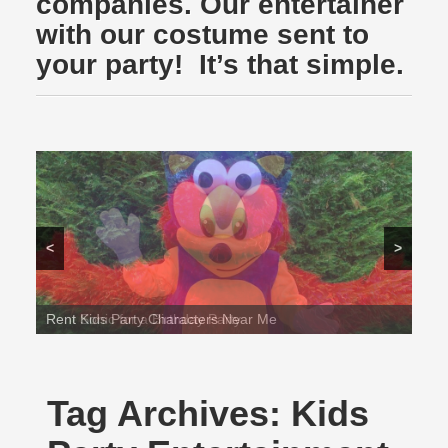
companies. Our entertainer
with our costume sent to
your party! It’s that simple.
<
>
Rent Sonic for a Birthday Party
Tag Archives:
Kids