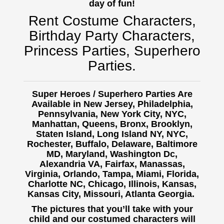
day of fun!
Rent Costume Characters,
Birthday Party Characters,
Princess Parties, Superhero
Parties.
Super Heroes / Superhero Parties Are
Available in New Jersey, Philadelphia,
Pennsylvania, New York City, NYC,
Manhattan, Queens, Bronx, Brooklyn,
Staten Island, Long Island NY, NYC,
Rochester, Buffalo,
Delaware, Baltimore
MD, Maryland, Washington Dc,
Alexandria VA, Fairfax, Manassas,
Virginia, Orlando, Tampa, Miami, Florida,
Charlotte NC, Chicago, Illinois, Kansas,
Kansas City, Missouri, Atlanta Georgia.
The pictures that you’ll take with your
child and our costumed characters will