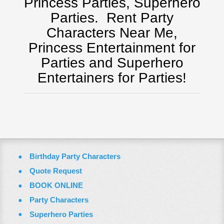
Princess Parties, Superhero
Tampa, FL
Parties.
Rent Party
Virginia
Characters Near Me,
Washington Dc
Princess Entertainment for
ZOOM VIDEO CALLS
Parties and Superhero
FAQ
Entertainers for Parties!
Terms & Conditions
Employment Opportunities
Email Us
Birthday Party Characters
Quote Request
BOOK ONLINE
Party Characters
Superhero Parties