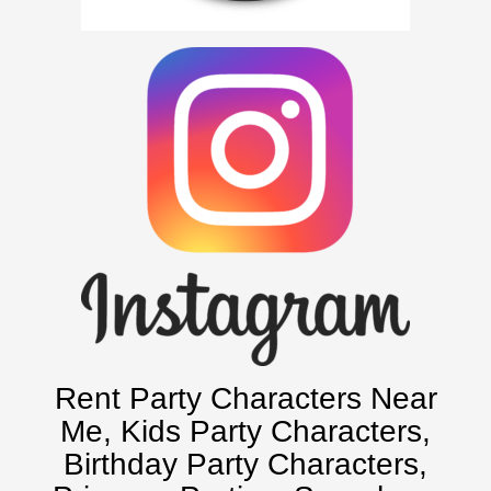
Atlanta, Ga
Baltimore, Maryland
Chicago, IL
Charlotte, NC
Delaware, De
Kansas City, Mo, Ks
Long Island, NY
Miami, Fl
Minneapolis, St Paul MN
New Jersey, NJ
New York City, NY
Orlando, Fl
Rent Party Characters Near
Philadelphia, Pa
Me
, Kids Party Characters,
Pittsburgh, Pa
Birthday Party Characters,
Rochester, NY