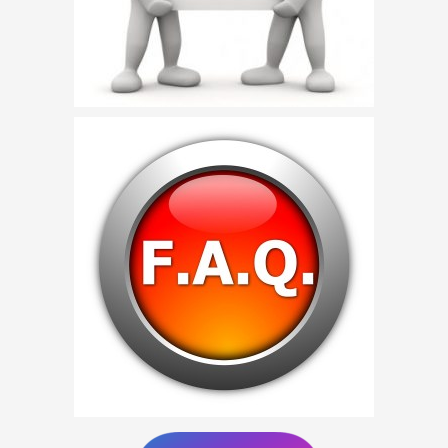
Birthday Party Characters
Quote Request
BOOK ONLINE
Party Characters
Superhero Parties
Princess Parties
Picture Gallery
Atlanta, Ga