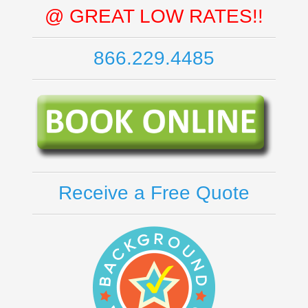
@ GREAT LOW RATES!!
866.229.4485
Receive a Free Quote