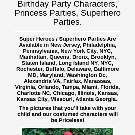
Birthday Party Characters,
Princess Parties, Superhero
Parties.
Super Heroes / Superhero Parties Are
Available in New Jersey, Philadelphia,
Pennsylvania, New York City, NYC,
Manhattan, Queens, Bronx, Brooklyn,
Staten Island, Long Island NY, NYC,
Rochester, Buffalo,
Delaware, Baltimore
MD, Maryland, Washington Dc,
Alexandria VA, Fairfax, Manassas,
Virginia, Orlando, Tampa, Miami, Florida,
Charlotte NC, Chicago, Illinois, Kansas,
Kansas City, Missouri, Atlanta Georgia.
The pictures that you’ll take with your
child and our costumed characters will
be Priceless!