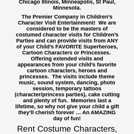
Chicago Illinois, Minneapolis, St Paul,
Minnesota.
The Premier Company in Children’s
Character Visit Entertainment! We are
considered to be the masters of
costumed character visits for Children’s
Parties and can provide visits from ANY
of your Child’s FAVORITE Superheroes,
Cartoon Characters or Princesses.
Offering extended visits and
appearances from your child’s favorite
cartoon characters, heroes and
princesses. The visits include theme
music, sound system, dancing, photo
session, temporary tattoos
(character/princess parties), cake cutting
and plenty of fun. Memories last a
lifetime, so why not give your child a gift
they’ll cherish forever … An AMAZING
day of fun!
Rent Costume Characters,