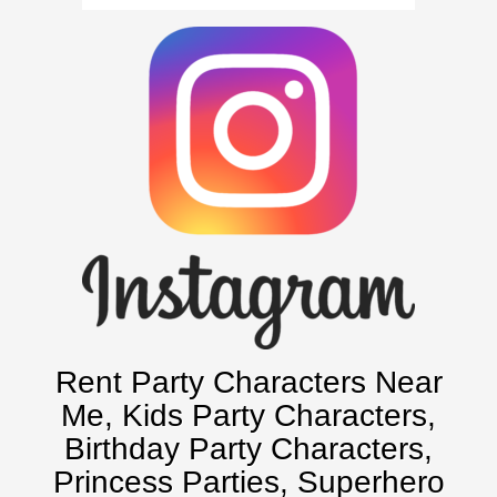
Atlanta, Ga
Baltimore, Maryland
Chicago, IL
Charlotte, NC
Delaware, De
Kansas City, Mo, Ks
Long Island, NY
Miami, Fl
Minneapolis, St Paul MN
New Jersey, NJ
New York City, NY
Orlando, Fl
Rent Party Characters Near
Philadelphia, Pa
Me
, Kids Party Characters,
Pittsburgh, Pa
Birthday Party Characters,
Rochester, NY
Princess Parties, Superhero