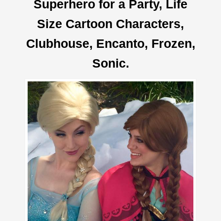
Superhero for a Party, Life
Size Cartoon Characters,
Clubhouse, Encanto, Frozen,
Sonic.