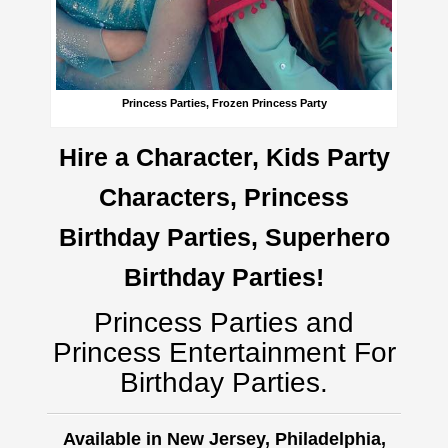
Princess Parties, Frozen Princess Party
Hire a Character, Kids Party
Characters, Princess
Birthday Parties, Superhero
Birthday Parties!
Princess Parties and
Princess Entertainment For
Birthday Parties.
Available in New Jersey, Philadelphia,