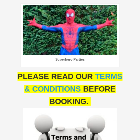
Superhero Parties
PLEASE READ OUR
TERMS
& CONDITIONS
BEFORE
BOOKING.