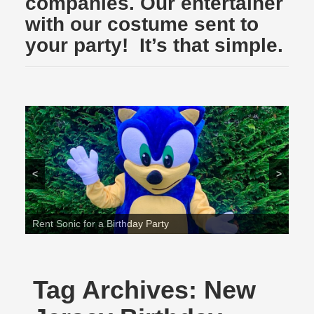
companies. Our entertainer
with our costume sent to
your party! It’s that simple.
<
>
Rent Sonic for a Birthday Party
Tag Archives:
New