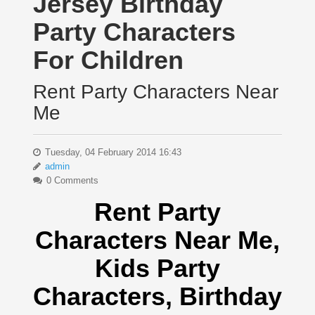
Jersey Birthday
Party Characters
For Children
Rent Party Characters Near
Me
Tuesday, 04 February 2014 16:43
admin
0 Comments
Rent Party
Characters Near Me
,
Kids Party
Characters,
Birthday