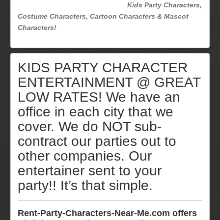
Kids Party Characters,
Costume Characters, Cartoon Characters & Mascot
Characters!
KIDS PARTY CHARACTER
ENTERTAINMENT @ GREAT
LOW RATES! We have an
office in each city that we
cover. We do NOT sub-
contract our parties out to
other companies. Our
entertainer sent to your
party!! It’s that simple.
Rent-Party-Characters-Near-Me.com offers