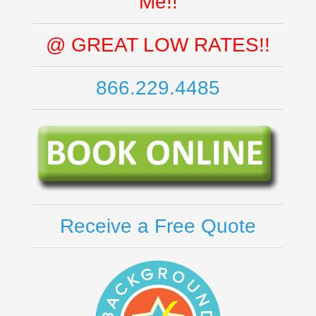
Me!!
@ GREAT LOW RATES!!
866.229.4485
Receive a Free Quote