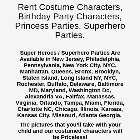
Rent Costume Characters,
Birthday Party Characters,
Princess Parties, Superhero
Parties.
Super Heroes / Superhero Parties Are
Available in New Jersey, Philadelphia,
Pennsylvania, New York City, NYC,
Manhattan, Queens, Bronx, Brooklyn,
Staten Island, Long Island NY, NYC,
Rochester, Buffalo,
Delaware, Baltimore
MD, Maryland, Washington Dc,
Alexandria VA, Fairfax, Manassas,
Virginia, Orlando, Tampa, Miami, Florida,
Charlotte NC, Chicago, Illinois, Kansas,
Kansas City, Missouri, Atlanta Georgia.
The pictures that you’ll take with your
child and our costumed characters will
be Priceless!