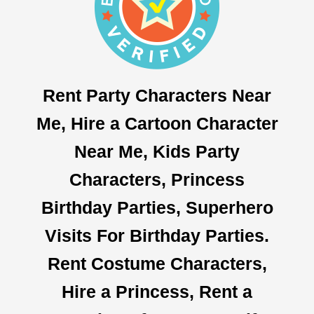
Rent Party Characters Near
Me, Hire a Cartoon Character
Near Me, Kids Party
Characters, Princess
Birthday Parties, Superhero
Visits For Birthday Parties.
Rent Costume Characters,
Hire a Princess, Rent a