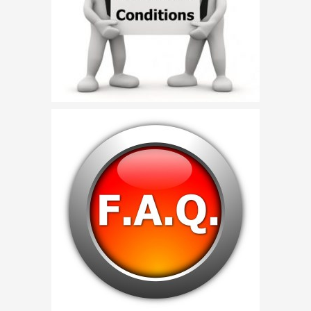
Birthday Party Characters
Quote Request
BOOK ONLINE
Party Characters
Superhero Parties
Princess Parties
Picture Gallery