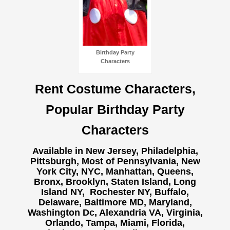
Birthday Party
Characters
Rent Costume Characters,
Popular Birthday Party
Characters
Available in New Jersey, Philadelphia,
Pittsburgh, Most of Pennsylvania, New
York City, NYC, Manhattan, Queens,
Bronx, Brooklyn, Staten Island, Long
Island NY,
Rochester NY, Buffalo,
Delaware, Baltimore MD, Maryland,
Washington Dc, Alexandria VA, Virginia,
Orlando, Tampa, Miami, Florida,