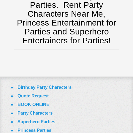
Tampa, FL
Parties.
Rent Party
Virginia
Characters Near Me,
Washington Dc
Princess Entertainment for
ZOOM VIDEO CALLS
Parties and Superhero
FAQ
Entertainers for Parties!
Terms & Conditions
Employment Opportunities
Email Us
Birthday Party Characters
Quote Request
BOOK ONLINE
Party Characters
Superhero Parties
Princess Parties