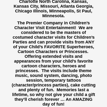
Charlotte North Carolina, Kansas,
Kansas City, Missouri, Atlanta Georgia,
Chicago Illinois, Minneapolis, St Paul,
Minnesota.
The Premier Company in Children’s
Character Visit Entertainment! We are
considered to be the masters of
costumed character visits for Children’s
Parties and can provide visits from ANY
of your Child’s FAVORITE Superheroes,
Cartoon Characters or Princesses.
Offering extended visits and
appearances from your child’s favorite
cartoon characters, heroes and
princesses. The visits include theme
music, sound system, dancing, photo
session, temporary tattoos
(character/princess parties), cake cutting
and plenty of fun. Memories last a
lifetime, so why not give your child a gift
they’ll cherish forever … An AMAZING
day of fun!