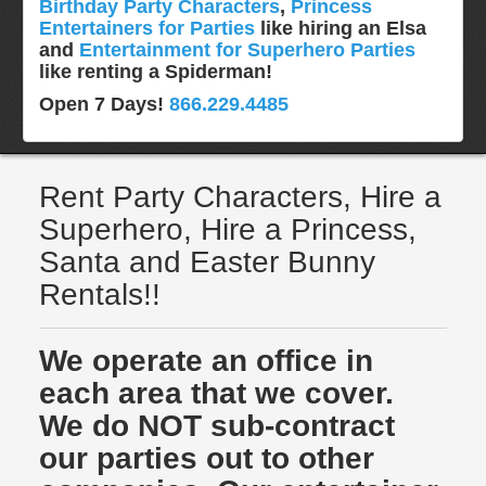
Birthday Party Characters
,
Princess
Entertainers for Parties
like hiring an Elsa
and
Entertainment for Superhero Parties
like renting a Spiderman!
Open 7 Days!
866.229.4485
Rent Party Characters, Hire a
Superhero, Hire a Princess,
Santa and Easter Bunny
Rentals!!
We operate an office in
each area that we cover.
We do NOT sub-contract
our parties out to other