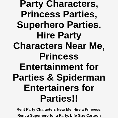
Party Characters,
Princess Parties,
Superhero Parties.
Hire Party
Characters Near Me,
Princess
Entertainment for
Parties & Spiderman
Entertainers for
Parties!!
Rent Party Characters Near Me, Hire a Princess,
Rent a Superhero for a Party, Life Size Cartoon