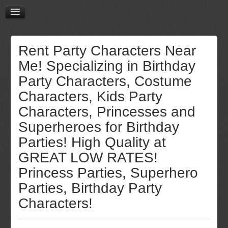
Rent Party Characters Near
Me! Specializing in Birthday
Party Characters, Costume
Characters, Kids Party
Characters, Princesses and
Superheroes for Birthday
Parties! High Quality at
GREAT LOW RATES!
Princess Parties, Superhero
Parties, Birthday Party
Characters!