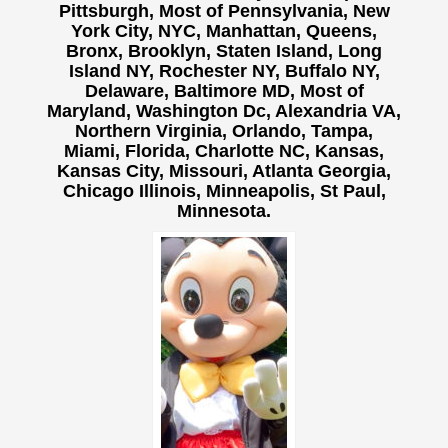
Pittsburgh, Most of Pennsylvania, New
York City, NYC, Manhattan, Queens,
Bronx, Brooklyn, Staten Island, Long
Island NY,
Rochester NY, Buffalo NY,
Delaware, Baltimore MD, Most of
Maryland, Washington Dc, Alexandria VA,
Northern Virginia, Orlando, Tampa,
Miami, Florida, Charlotte NC, Kansas,
Kansas City, Missouri, Atlanta Georgia,
Chicago Illinois, Minneapolis, St Paul,
Minnesota.