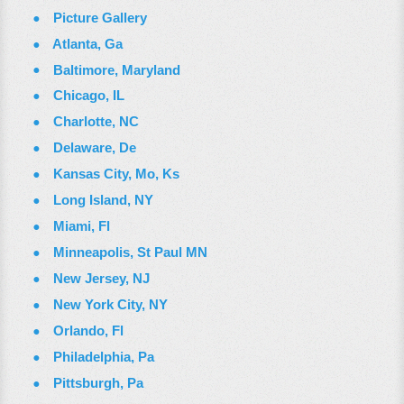
Picture Gallery
Atlanta, Ga
Baltimore, Maryland
Chicago, IL
Charlotte, NC
Delaware, De
Kansas City, Mo, Ks
Long Island, NY
Miami, Fl
Minneapolis, St Paul MN
New Jersey, NJ
New York City, NY
Orlando, Fl
Philadelphia, Pa
Pittsburgh, Pa