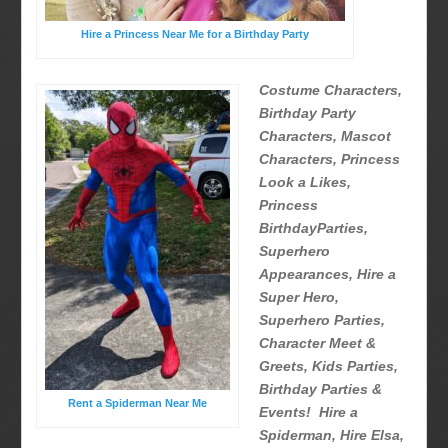
Hire a Princess Near Me for a Birthday Party
Costume Characters,
Birthday Party
Characters, Mascot
Characters, Princess
Look a Likes,
Princess
BirthdayParties,
Superhero
Appearances, Hire a
Super Hero,
Superhero Parties,
Character Meet &
Greets, Kids Parties,
Birthday Parties &
Rent a Spiderman Near Me
Events! Hire a
Spiderman, Hire Elsa,