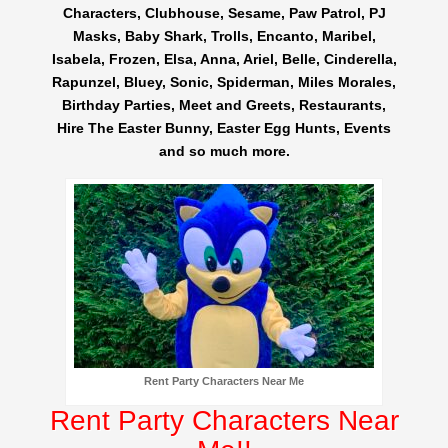
Characters, Clubhouse, Sesame, Paw Patrol, PJ
Masks, Baby Shark, Trolls, Encanto, Maribel,
Isabela, Frozen, Elsa, Anna, Ariel, Belle, Cinderella,
Rapunzel, Bluey, Sonic, Spiderman, Miles Morales,
Birthday Parties, Meet and Greets, Restaurants,
Hire The Easter Bunny, Easter Egg Hunts, Events
and so much more.
Rent Party Characters Near Me
Rent Party Characters Near