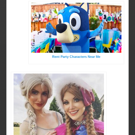
Rent Party Characters Near Me