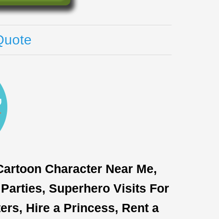
Quote
 Cartoon Character Near Me,
Parties, Superhero Visits For
rs, Hire a Princess, Rent a