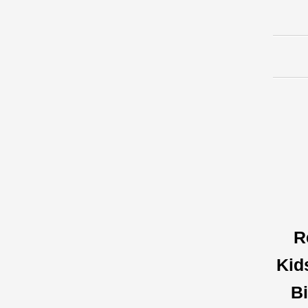
R
Kid
Bi