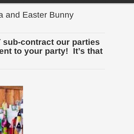
ta and Easter Bunny
 sub-contract our parties
t to your party! It’s that