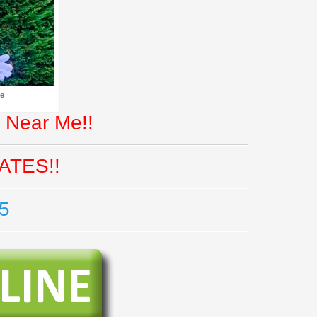
Me
 Near Me!!
ATES!!
5