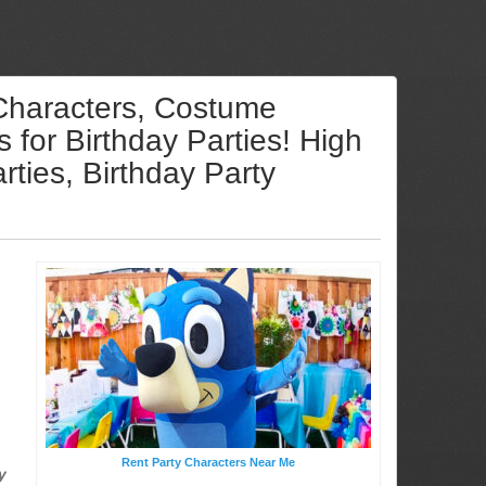
 Characters, Costume
for Birthday Parties! High
ties, Birthday Party
Rent Party Characters Near Me
y