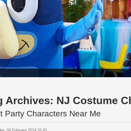
g Archives:
NJ Costume Ch
t Party Characters Near Me
ay, 04 February 2014 16:43