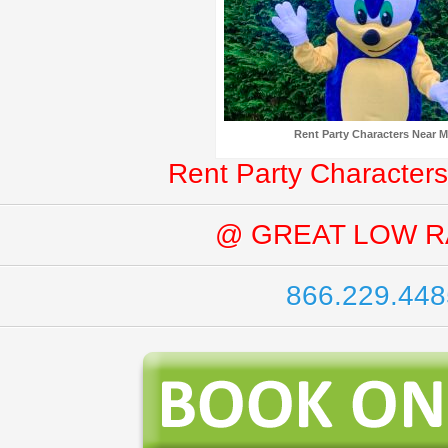
Rent Party Characters Near 
Rent Party Characters
@ GREAT LOW R
866.229.448