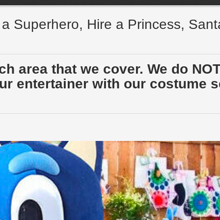
e a Superhero, Hire a Princess, San
ach area that we cover. We do NOT
r entertainer with our costume sen