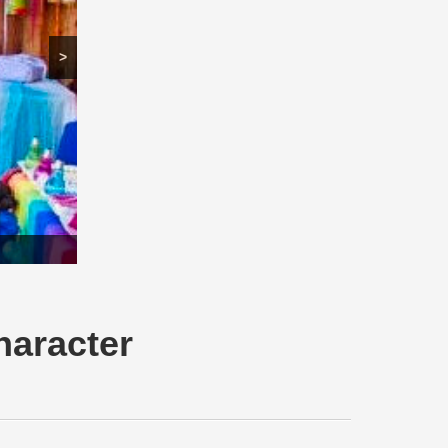
>
aracter