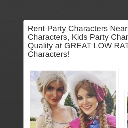
Rent Party Characters Near
Characters, Kids Party Char
Quality at GREAT LOW RATES
Characters!