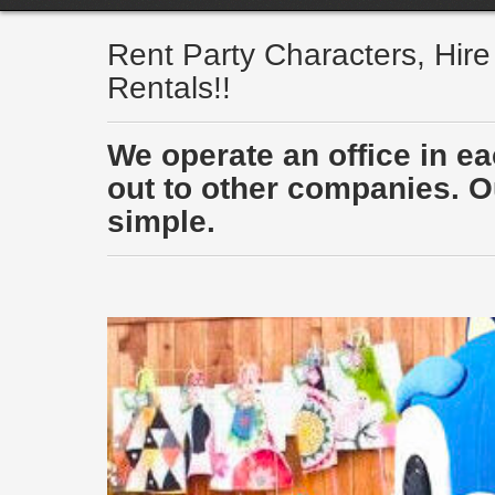
Rent Party Characters, Hir
Rentals!!
We operate an office in e
out to other companies. Ou
simple.