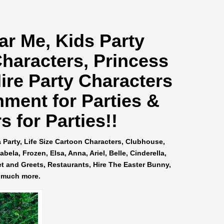
ar Me
, Kids Party
Characters, Princess
ire Party Characters
nment for Parties &
 for Parties!!
a Party, Life Size Cartoon Characters, Clubhouse,
ela, Frozen, Elsa, Anna, Ariel, Belle, Cinderella,
et and Greets, Restaurants, Hire The Easter Bunny,
 much more.