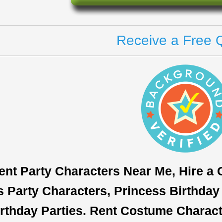
Receive a Free 
ent Party Characters Near Me, Hire a
s Party Characters, Princess Birthday 
rthday Parties. Rent Costume Characte