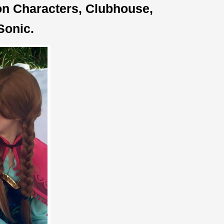
oon Characters, Clubhouse,
Sonic.