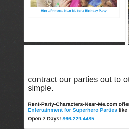
Hire a Princess Near Me for a Birthday Party
contract our parties out to o
simple.
Rent-Party-Characters-Near-Me.com off
Entertainment for Superhero Parties
like
Open 7 Days!
866.229.4485