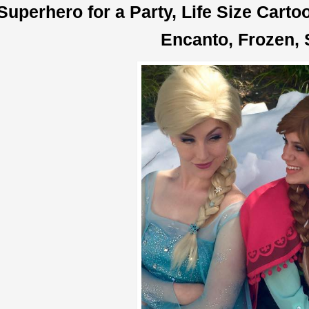
Superhero for a Party, Life Size Cart
Encanto, Frozen, 