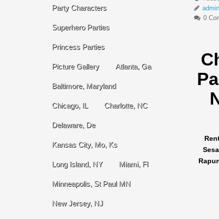
Party Characters
admi
0 Co
Superhero Parties
Princess Parties
C
Picture Gallery
Atlanta, Ga
Pa
Baltimore, Maryland
N
Chicago, IL
Charlotte, NC
Delaware, De
Rent
Kansas City, Mo, Ks
Sesa
Rapunz
Long Island, NY
Miami, Fl
Minneapolis, St Paul MN
New Jersey, NJ