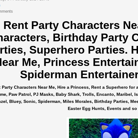
n
mments
Rent Party Characters Ne
haracters,
Birthday Party 
rties, Superhero Parties.
H
ear Me, Princess Entertai
Spiderman Entertainers
 Party Characters Near Me, Hire a Princess, Rent a Superhero for 
me, Paw Patrol, PJ Masks, Baby Shark, Trolls, Encanto, Maribel, Isab
el, Bluey, Sonic, Spiderman, Miles Morales, Birthday Parties, Me
Easter Egg Hunts, Events and so