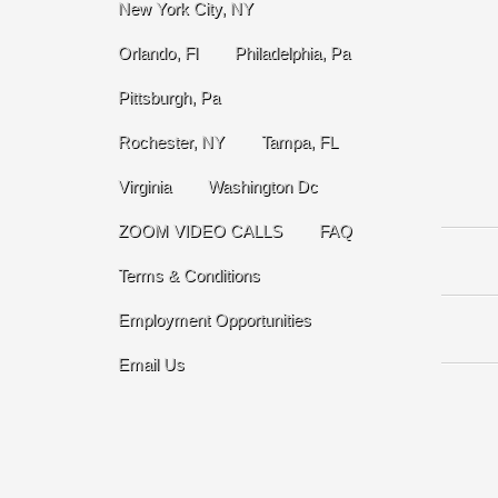
New York City, NY
Orlando, Fl
Philadelphia, Pa
Pittsburgh, Pa
Rochester, NY
Tampa, FL
Virginia
Washington Dc
ZOOM VIDEO CALLS
FAQ
Terms & Conditions
Employment Opportunities
Email Us