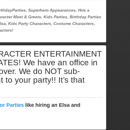
rthdayParties, Superhero Appearances, Hire a
racter Meet & Greets, Kids Parties, Birthday Parties
lsa, Kids Party Characters, Costume Characters,
acters!
ARACTER ENTERTAINMENT
S! We have an office in
cover. We do NOT sub-
to your party!! It’s that
or Parties
like hiring an Elsa and