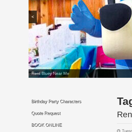
<
Rent Bluey Near Me
Ta
Birthday Party Characters
Ren
Quote Request
BOOK ONLINE
Tuesd