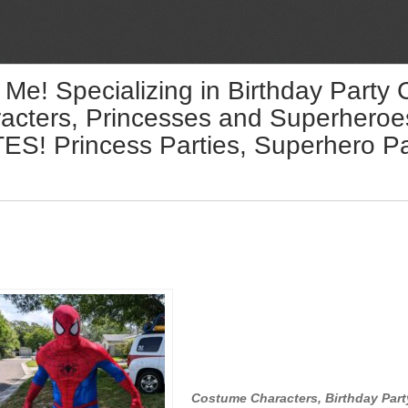
 Me! Specializing in Birthday Party
acters, Princesses and Superheroes 
! Princess Parties, Superhero Par
Costume Characters, Birthday Part