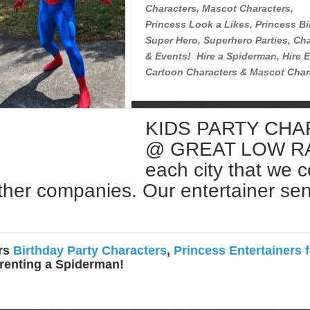
Characters, Mascot Characters,
Princess Look a Likes, Princess Bi
Super Hero, Superhero Parties, Cha
& Events! Hire a Spiderman, Hire E
Cartoon Characters & Mascot Char
KIDS PARTY CH
Rent a Spiderman Near Me
@ GREAT LOW RATE
each city that we 
ther companies. Our entertainer sent 
ers
Birthday Party Characters
,
Princess Entertainers f
 renting a Spiderman!