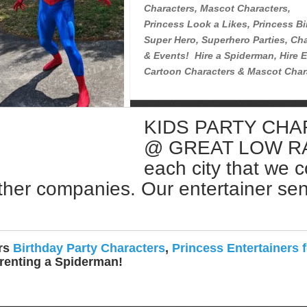
Characters, Mascot Characters,
Princess Look a Likes, Princess Bi
Super Hero, Superhero Parties, Cha
& Events! Hire a Spiderman, Hire E
Cartoon Characters & Mascot Char
KIDS PARTY CH
Rent a Spiderman Near Me
@ GREAT LOW RATE
each city that we 
ther companies. Our entertainer sent 
ers
Birthday Party Characters
,
Princess Entertainers f
 renting a Spiderman!