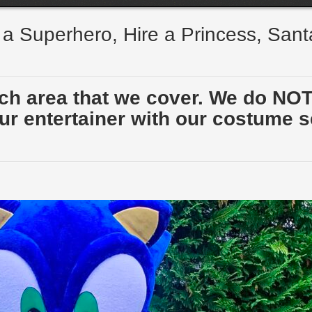
e a Superhero, Hire a Princess, San
ach area that we cover. We do NOT
r entertainer with our costume sen