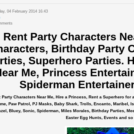
ay, 04 February 2014 16:43
n
mments
Rent Party Characters Ne
haracters,
Birthday Party 
rties, Superhero Parties.
H
ear Me, Princess Entertai
Spiderman Entertainers
 Party Characters Near Me, Hire a Princess, Rent a Superhero for 
me, Paw Patrol, PJ Masks, Baby Shark, Trolls, Encanto, Maribel, Isab
el, Bluey, Sonic, Spiderman, Miles Morales, Birthday Parties, Me
Easter Egg Hunts, Events and so