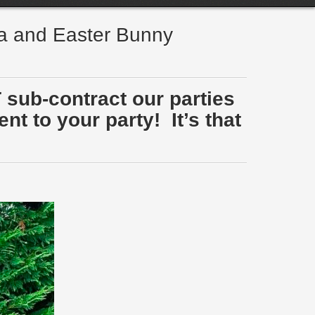
ta and Easter Bunny
 sub-contract our parties
t to your party! It’s that