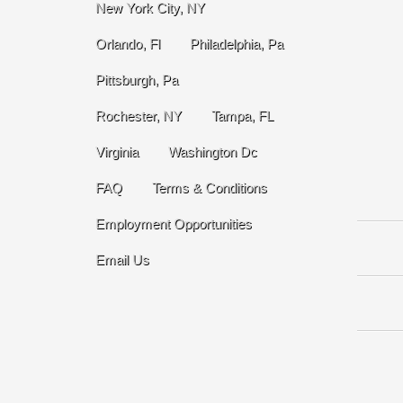
New York City, NY
Orlando, Fl
Philadelphia, Pa
Pittsburgh, Pa
Rochester, NY
Tampa, FL
Virginia
Washington Dc
FAQ
Terms & Conditions
Employment Opportunities
Email Us