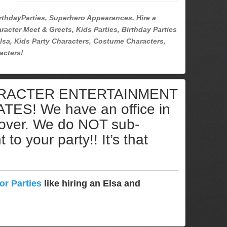
rthdayParties, Superhero Appearances, Hire a
racter Meet & Greets, Kids Parties, Birthday Parties
lsa, Kids Party Characters, Costume Characters,
acters!
ARACTER ENTERTAINMENT
S! We have an office in
cover. We do NOT sub-
to your party!! It’s that
or Parties
like hiring an Elsa and