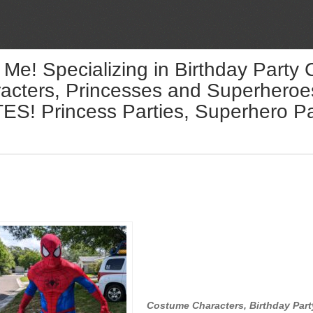
 Me! Specializing in Birthday Party
acters, Princesses and Superheroes 
! Princess Parties, Superhero Par
Costume Characters, Birthday Part