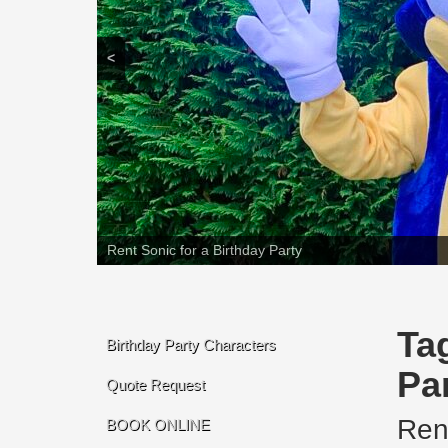
<
Rent Sonic for a Birthday Party
Ta
Birthday Party Characters
Pa
Quote Request
Ren
BOOK ONLINE