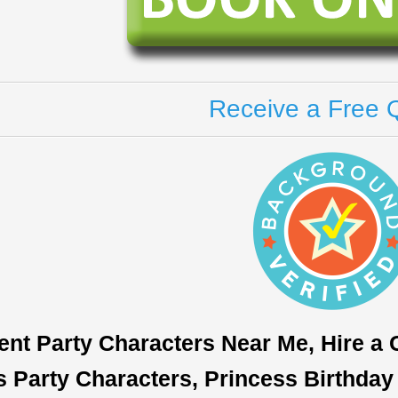
Receive a Free 
ent Party Characters Near Me, Hire a
s Party Characters, Princess Birthday 