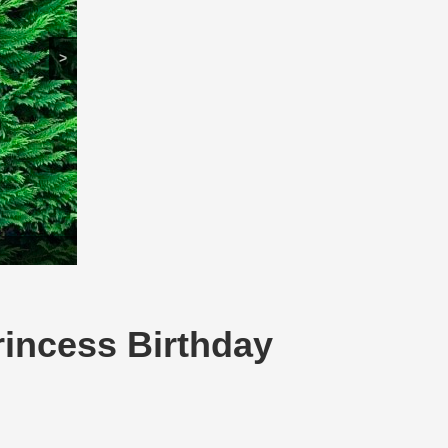
>
rincess Birthday