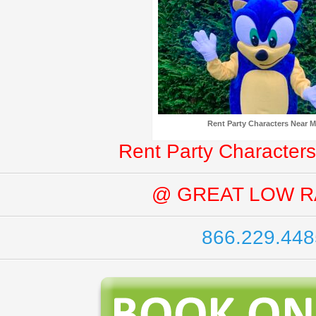
Rent Party Characters Near 
Rent Party Characters
@ GREAT LOW R
866.229.448