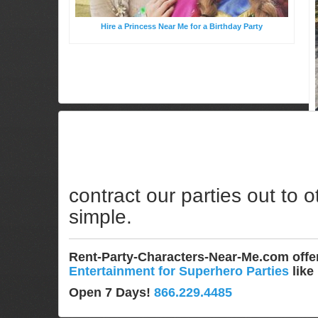
Hire a Princess Near Me for a Birthday Party
contract our parties out to o
simple.
Rent-Party-Characters-Near-Me.com off
Entertainment for Superhero Parties
like
Open 7 Days!
866.229.4485