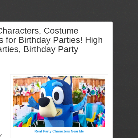
 Characters, Costume
for Birthday Parties! High
ties, Birthday Party
Rent Party Characters Near Me
y