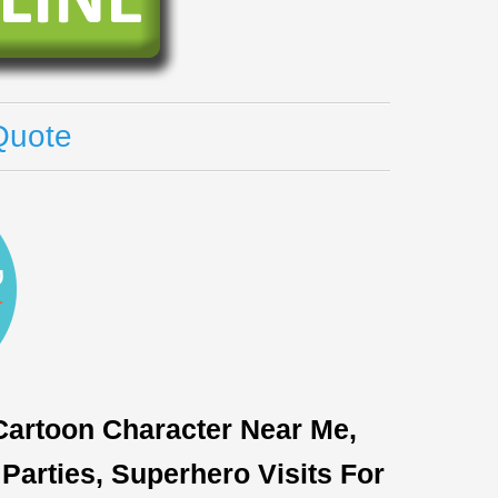
Quote
 Cartoon Character Near Me,
Parties, Superhero Visits For