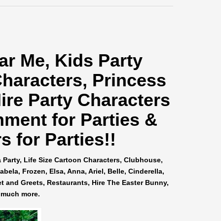
ar Me
, Kids Party
Characters, Princess
ire Party Characters
nment for Parties &
 for Parties!!
a Party, Life Size Cartoon Characters, Clubhouse,
ela, Frozen, Elsa, Anna, Ariel, Belle, Cinderella,
et and Greets, Restaurants, Hire The Easter Bunny,
 much more.