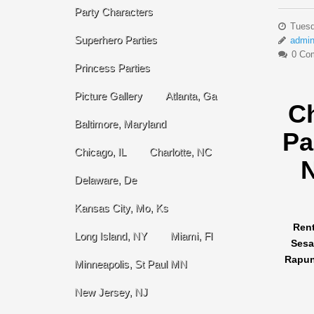
Party Characters
Tuesd
Superhero Parties
admi
0 Co
Princess Parties
Picture Gallery
Atlanta, Ga
C
Baltimore, Maryland
Pa
Chicago, IL
Charlotte, NC
N
Delaware, De
Kansas City, Mo, Ks
Rent
Long Island, NY
Miami, Fl
Sesa
Rapunz
Minneapolis, St Paul MN
New Jersey, NJ