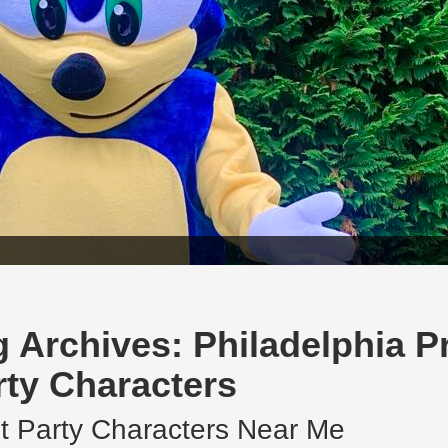
g Archives:
Philadelphia P
rty Characters
t Party Characters Near Me