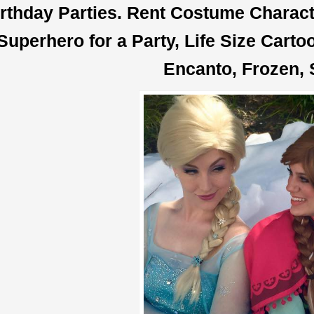
rthday Parties. Rent Costume Characte
Superhero for a Party, Life Size Cart
Encanto, Frozen, 