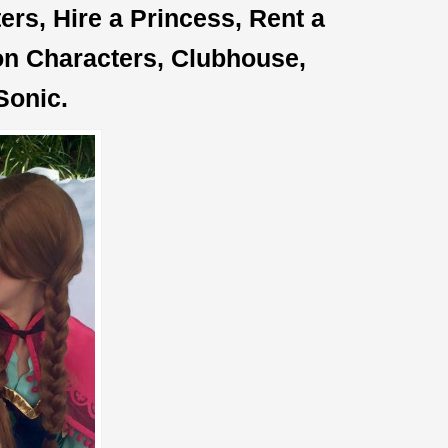
rs, Hire a Princess, Rent a
oon Characters, Clubhouse,
Sonic.