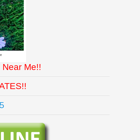
Me
 Near Me!!
ATES!!
5