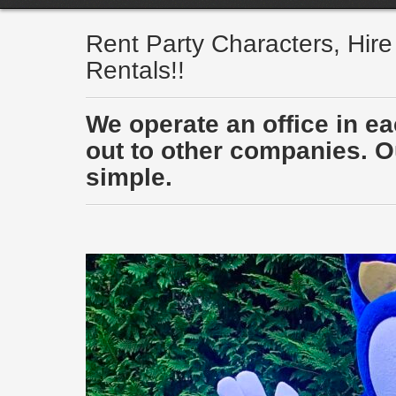
Rent Party Characters, Hir
Rentals!!
We operate an office in e
out to other companies. Ou
simple.