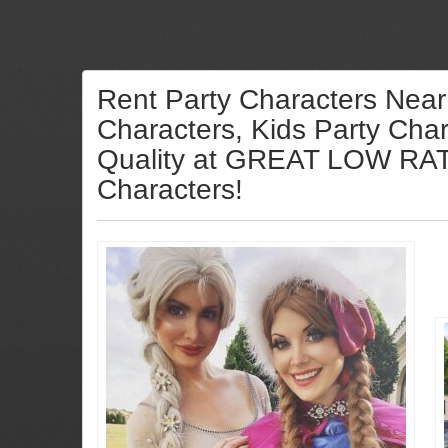
Rent Party Characters Near
Characters, Kids Party Char
Quality at GREAT LOW RATES
Characters!